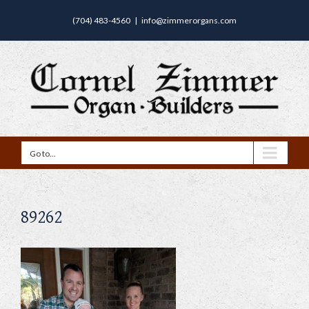
(704) 483-4560
|
info@zimmerorgans.com
Go to...
89262