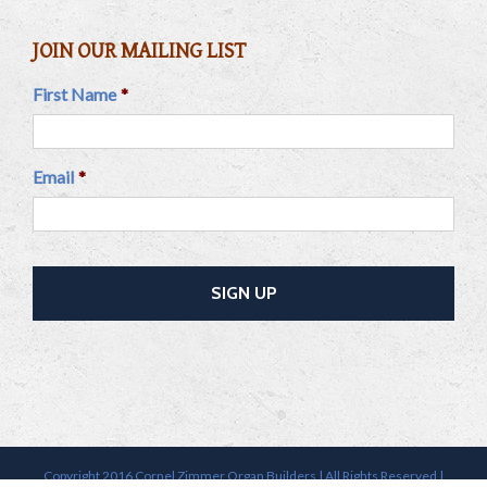
JOIN OUR MAILING LIST
First Name
*
Email
*
Copyright 2016 Cornel Zimmer Organ Builders | All Rights Reserved |