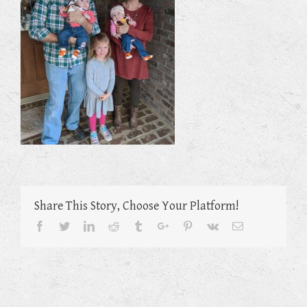
Share This Story, Choose Your Platform!
Facebook
Twitter
Linkedin
Reddit
Tumblr
Google+
Pinterest
Vk
Email