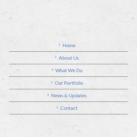
Home
About Us
What We Do
Our Portfolio
News & Updates
Contact