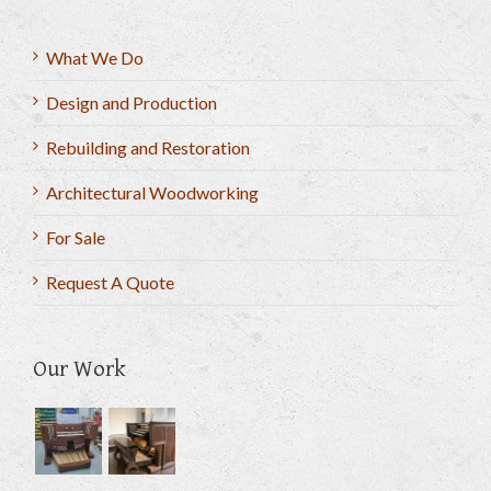
What We Do
Design and Production
Rebuilding and Restoration
Architectural Woodworking
For Sale
Request A Quote
Our Work