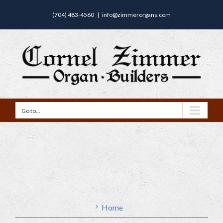
(704) 483-4560
|
info@zimmerorgans.com
Go to...
Home