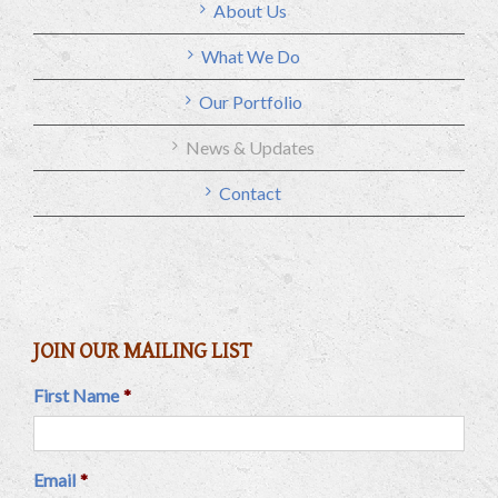
About Us
What We Do
Our Portfolio
News & Updates
Contact
JOIN OUR MAILING LIST
First Name
*
Email
*