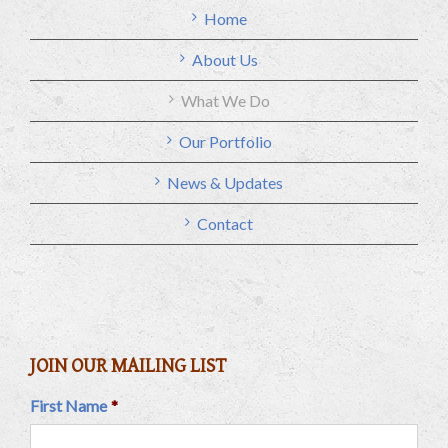
Home
About Us
What We Do
Our Portfolio
News & Updates
Contact
JOIN OUR MAILING LIST
First Name
*