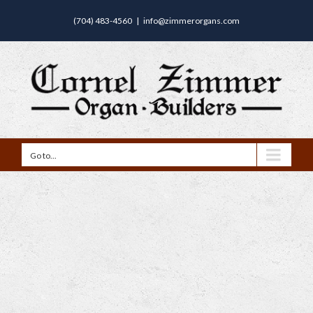
(704) 483-4560
|
info@zimmerorgans.com
Go to...