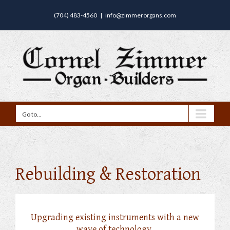
(704) 483-4560
|
info@zimmerorgans.com
Go to...
Rebuilding & Restoration
Upgrading existing instruments with a new
wave of technology.