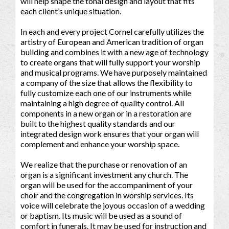
will help shape the tonal design and layout that fits
each client’s unique situation.
In each and every project Cornel carefully utilizes the
artistry of European and American tradition of organ
building and combines it with a new age of technology
to create organs that will fully support your worship
and musical programs. We have purposely maintained
a company of the size that allows the flexibility to
fully customize each one of our instruments while
maintaining a high degree of quality control. All
components in a new organ or in a restoration are
built to the highest quality standards and our
integrated design work ensures that your organ will
complement and enhance your worship space.
We realize that the purchase or renovation of an
organ is a significant investment any church. The
organ will be used for the accompaniment of your
choir and the congregation in worship services. Its
voice will celebrate the joyous occasion of a wedding
or baptism. Its music will be used as a sound of
comfort in funerals. It may be used for instruction and