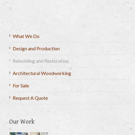
What We Do
Design and Production
Rebuilding and Restoration
Architectural Woodworking
For Sale
Request A Quote
Our Work