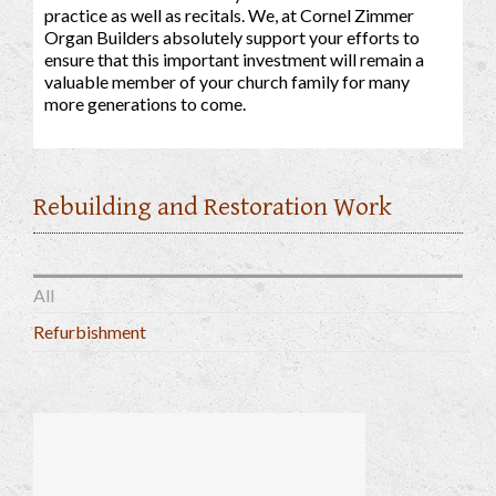
practice as well as recitals. We, at Cornel Zimmer
Organ Builders absolutely support your efforts to
ensure that this important investment will remain a
valuable member of your church family for many
more generations to come.
Rebuilding and Restoration Work
All
Refurbishment