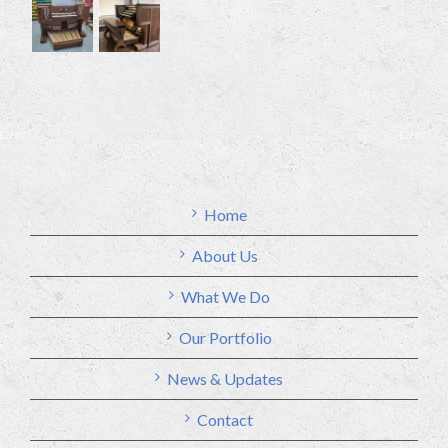
Home
About Us
What We Do
Our Portfolio
News & Updates
Contact