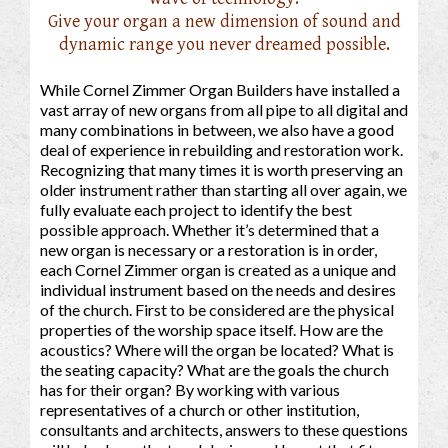
Give your organ a new dimension of sound and
dynamic range you never dreamed possible.
While Cornel Zimmer Organ Builders have installed a
vast array of new organs from all pipe to all digital and
many combinations in between, we also have a good
deal of experience in rebuilding and restoration work.
Recognizing that many times it is worth preserving an
older instrument rather than starting all over again, we
fully evaluate each project to identify the best
possible approach. Whether it’s determined that a
new organ is necessary or a restoration is in order,
each Cornel Zimmer organ is created as a unique and
individual instrument based on the needs and desires
of the church. First to be considered are the physical
properties of the worship space itself. How are the
acoustics? Where will the organ be located? What is
the seating capacity? What are the goals the church
has for their organ? By working with various
representatives of a church or other institution,
consultants and architects, answers to these questions