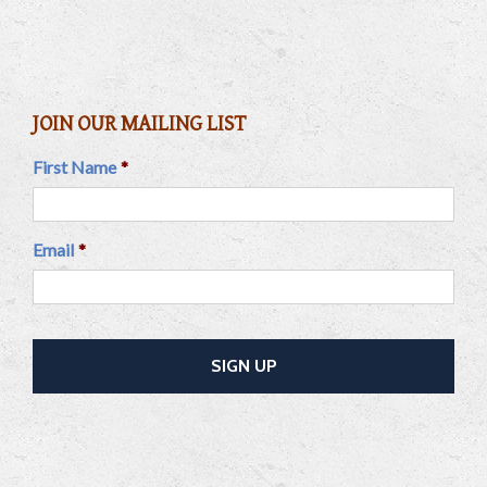
JOIN OUR MAILING LIST
First Name
*
Email
*