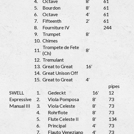
4.
Octave
8′
61
5.
Bourdon
8′
61
6.
Octave
4′
61
7.
Fifteenth
2′
61
8.
Fourniture IV
244
9.
Trumpet
8′
10.
Chimes
Trompete de Fete
11.
8′
(Ch)
12.
Tremulant
13.
Great to Great
16′
14.
Great Unison Off
15.
Great to Great
4′
pipes
SWELL
1.
Gedeckt
16′
12
Expressive
2.
Viola Pomposa
8′
73
Manual III
3.
Viola Celeste
8′
73
4.
Rohrflote
8′
73
5.
Flute Celeste II
8′
134
6.
Principal
4′
73
7.
Flauto Veneziano
4′
73