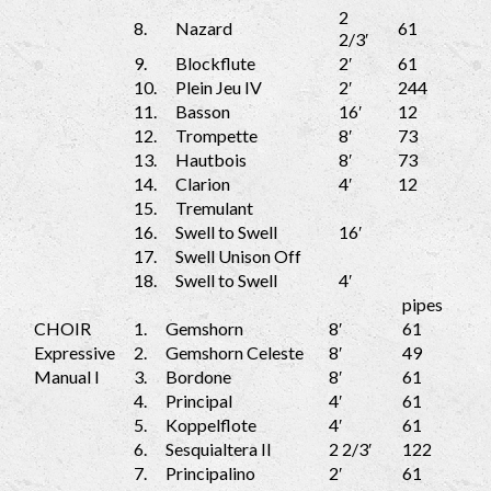
2
8.
Nazard
61
2/3′
9.
Blockflute
2′
61
10.
Plein Jeu IV
2′
244
11.
Basson
16′
12
12.
Trompette
8′
73
13.
Hautbois
8′
73
14.
Clarion
4′
12
15.
Tremulant
16.
Swell to Swell
16′
17.
Swell Unison Off
18.
Swell to Swell
4′
pipes
CHOIR
1.
Gemshorn
8′
61
Expressive
2.
Gemshorn Celeste
8′
49
Manual I
3.
Bordone
8′
61
4.
Principal
4′
61
5.
Koppelflote
4′
61
6.
Sesquialtera II
2 2/3′
122
7.
Principalino
2′
61