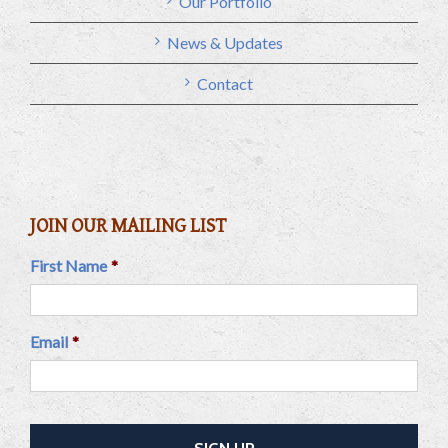
Our Portfolio
News & Updates
Contact
JOIN OUR MAILING LIST
First Name
*
Email
*