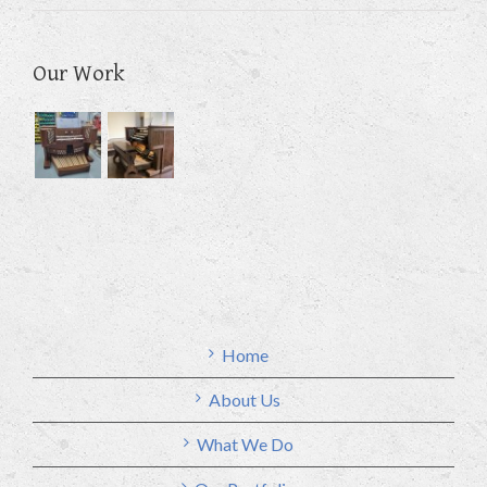
Our Work
Home
About Us
What We Do