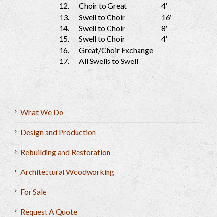
12.
Choir to Great
4′
13.
Swell to Choir
16′
14.
Swell to Choir
8′
15.
Swell to Choir
4′
16.
Great/Choir Exchange
17.
All Swells to Swell
What We Do
Design and Production
Rebuilding and Restoration
Architectural Woodworking
For Sale
Request A Quote