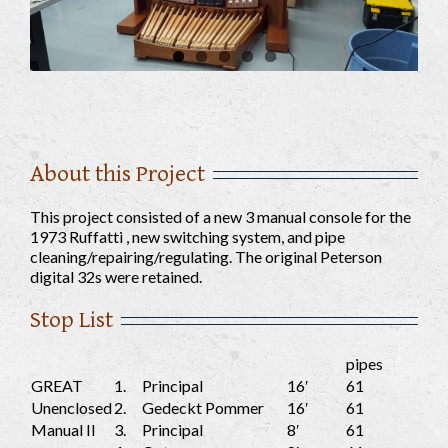
About this Project
This project consisted of a new 3 manual console for the
1973 Ruffatti , new switching system, and pipe
cleaning/repairing/regulating. The original Peterson
digital 32s were retained.
Stop List
pipes
GREAT
1.
Principal
16′
61
Unenclosed
2.
Gedeckt Pommer
16′
61
Manual II
3.
Principal
8′
61