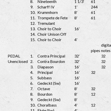
8.
Nineteenth
1 1/3′
61
9.
Scharff IV
1′
244
10.
Krummhorn
8′
61
11.
Trompete de Fete
8′
61
12.
Tremulant
13.
Choir to Choir
16′
14.
Choir Unison Off
15.
Choir to Choir
4′
digita
pipes
notes
PEDAL
1.
Contra Principal
32′
32
Unenclosed
2.
Contra Bourdon
32′
32
3.
Diapason
16′
32
4.
Principal
16′
32
5.
Subbass
16′
6.
Gedeckt (Sw)
16′
7.
Octave
8′
32
8.
Bourdon
8′
12
9.
Gedeckt (Sw)
8′
10.
Choralbass
4′
12
11.
Flute (Sw)
4′