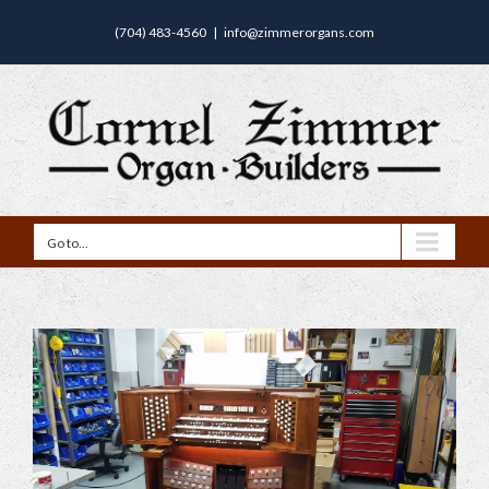
(704) 483-4560
|
info@zimmerorgans.com
Go to...