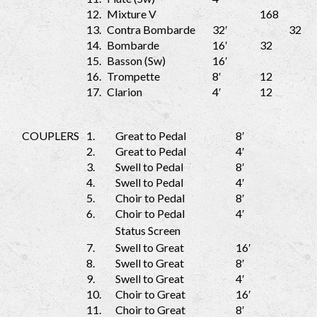
12.
Mixture V
168
13.
Contra Bombarde
32′
32
14.
Bombarde
16′
32
15.
Basson (Sw)
16′
16.
Trompette
8′
12
17.
Clarion
4′
12
COUPLERS
1.
Great to Pedal
8′
2.
Great to Pedal
4′
3.
Swell to Pedal
8′
4.
Swell to Pedal
4′
5.
Choir to Pedal
8′
6.
Choir to Pedal
4′
Status Screen
7.
Swell to Great
16′
8.
Swell to Great
8′
9.
Swell to Great
4′
10.
Choir to Great
16′
11.
Choir to Great
8′