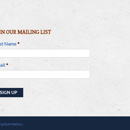
IN OUR MAILING LIST
rst Name
*
ail
*
ing that Matters