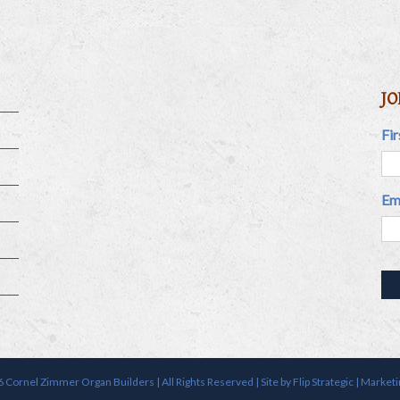
JO
Fi
Em
 Cornel Zimmer Organ Builders | All Rights Reserved | Site by
Flip Strategic | Market