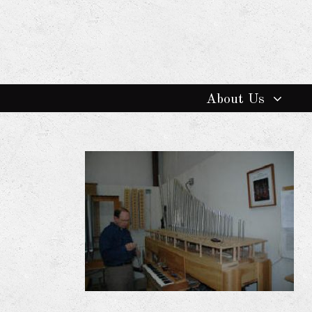
About Us