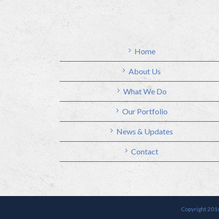
Home
About Us
What We Do
Our Portfolio
News & Updates
Contact
Copyright 2016