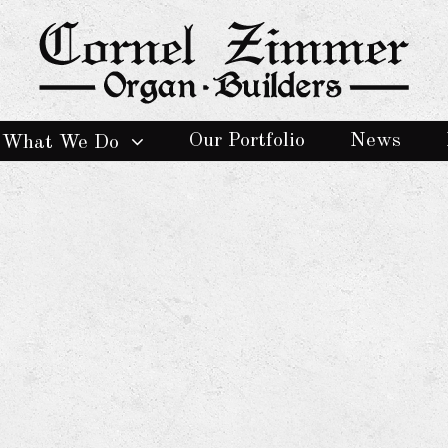
Our Portfolio
News
What We Do