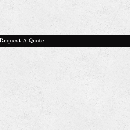
Request A Quote