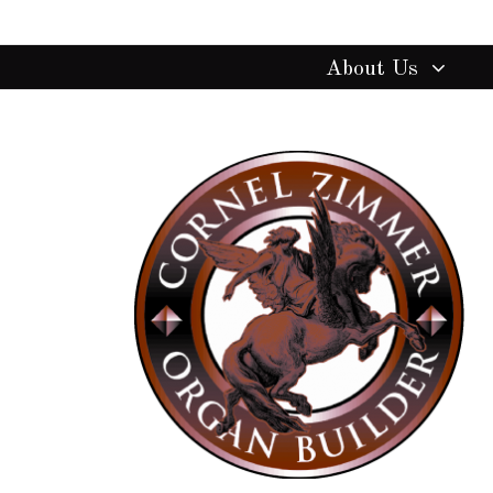
About Us