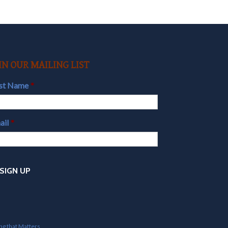
IN OUR MAILING LIST
rst Name
*
ail
*
ing that Matters