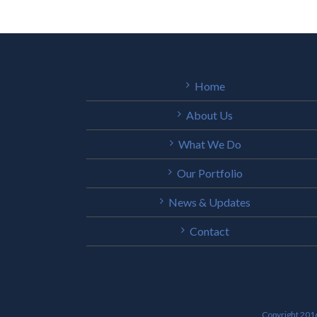
Home
About Us
What We Do
Our Portfolio
News & Updates
Contact
Copyright 2016