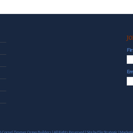
JO
Fi
Em
 Cornel Zimmer Organ Builders | All Rights Reserved | Site by
Flip Strategic | Market