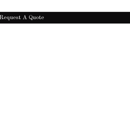
Request A Quote