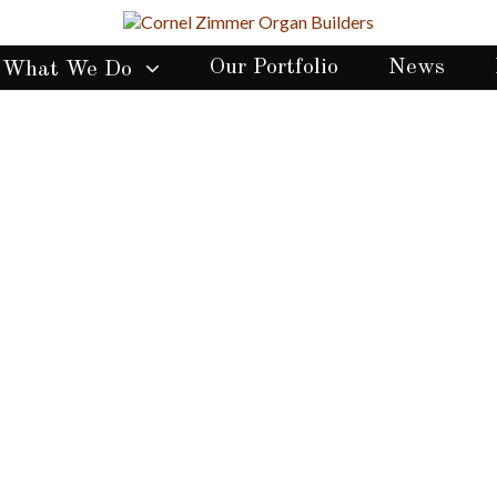
Our Portfolio
News
What We Do