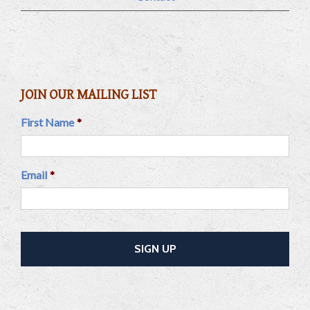
JOIN OUR MAILING LIST
First Name
*
Email
*