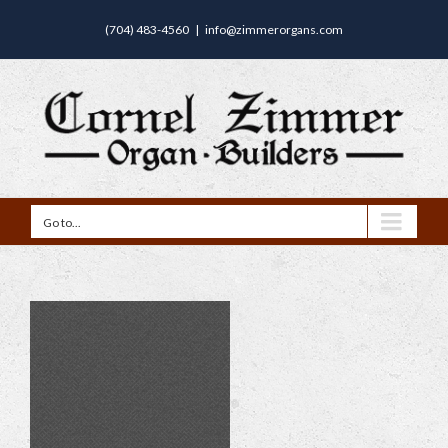
(704) 483-4560
|
info@zimmerorgans.com
Go to...