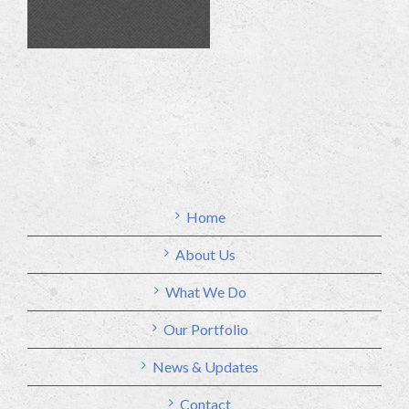
Home
About Us
What We Do
Our Portfolio
News & Updates
Contact