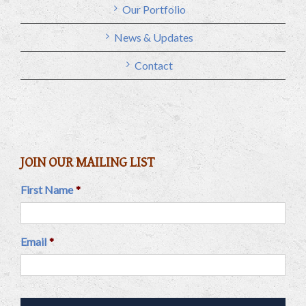
Our Portfolio
News & Updates
Contact
JOIN OUR MAILING LIST
First Name
*
Email
*