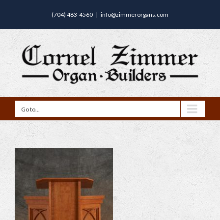
(704) 483-4560
|
info@zimmerorgans.com
Go to...