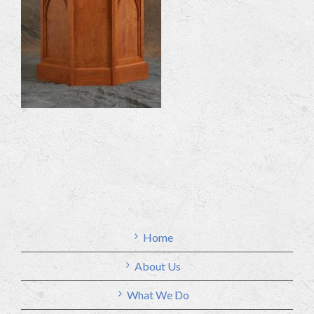
Home
About Us
What We Do