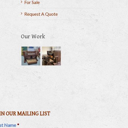
For Sale
Request A Quote
Our Work
il
IN OUR MAILING LIST
rst Name
*