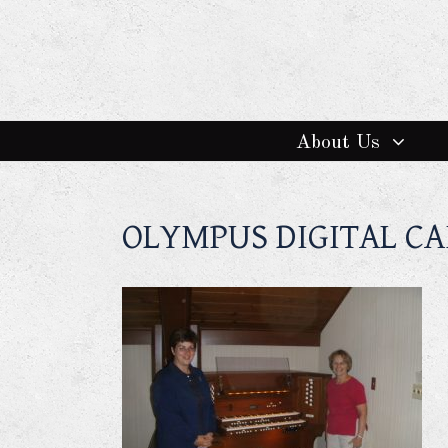
About Us
OLYMPUS DIGITAL C