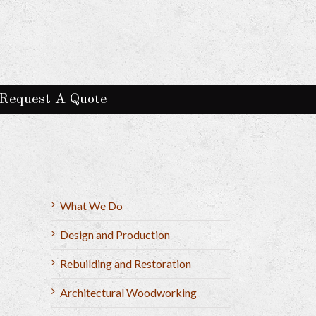
Request A Quote
What We Do
Design and Production
Rebuilding and Restoration
Architectural Woodworking