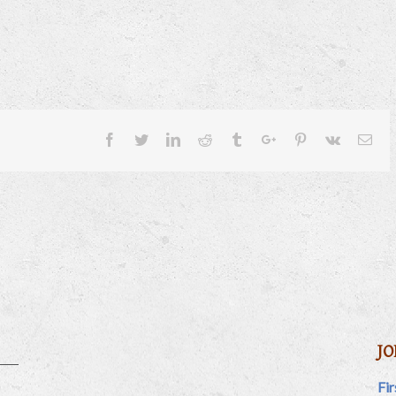
Facebook
Twitter
Linkedin
Reddit
Tumblr
Google+
Pinterest
Vk
Ema
JO
Fi