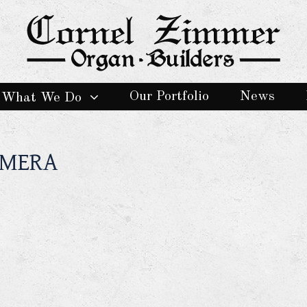
Our Portfolio
News
What We Do
AMERA