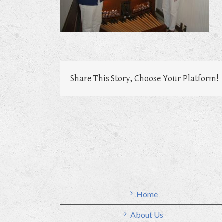
Share This Story, Choose Your Platform!
Home
About Us