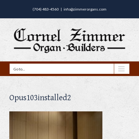
(704) 483-4560
|
info@zimmerorgans.com
Go to...
Opus103installed2