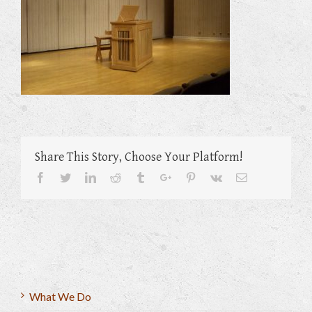
Share This Story, Choose Your Platform!
Facebook
Twitter
Linkedin
Reddit
Tumblr
Google+
Pinterest
Vk
Email
What We Do