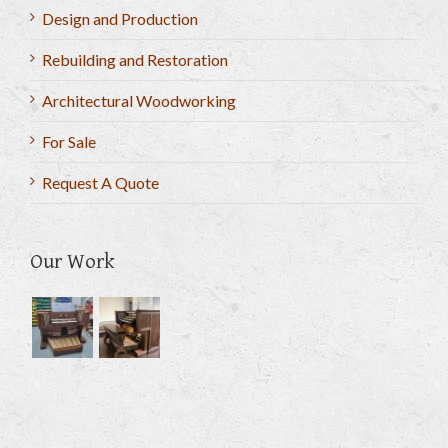
Design and Production
Rebuilding and Restoration
Architectural Woodworking
For Sale
Request A Quote
Our Work