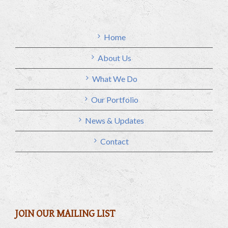
Home
About Us
What We Do
Our Portfolio
News & Updates
Contact
JOIN OUR MAILING LIST