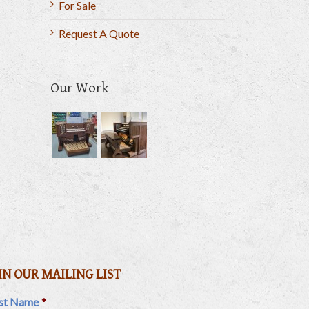
For Sale
Request A Quote
Our Work
il
IN OUR MAILING LIST
rst Name
*