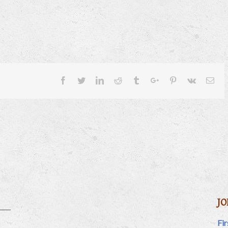
Facebook
Twitter
Linkedin
Reddit
Tumblr
Google+
Pinterest
Vk
Ema
JO
Fi