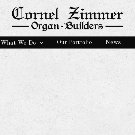
Our Portfolio
News
What We Do