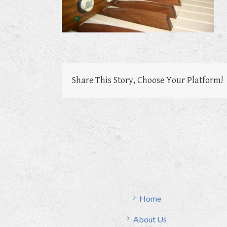
Share This Story, Choose Your Platform!
Home
About Us