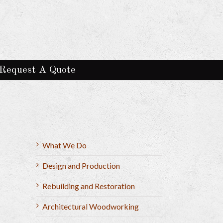
Request A Quote
What We Do
Design and Production
Rebuilding and Restoration
Architectural Woodworking