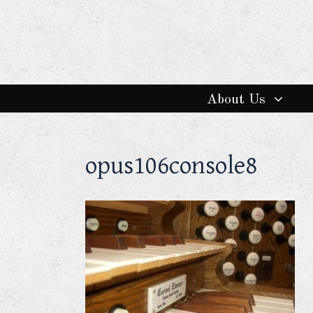
About Us
opus106console8