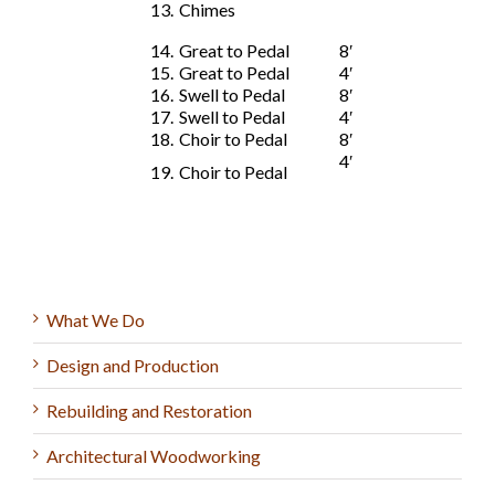
13.
Chimes
14.
Great to Pedal
8′
15.
Great to Pedal
4′
16.
Swell to Pedal
8′
17.
Swell to Pedal
4′
18.
Choir to Pedal
8′
4′
19.
Choir to Pedal
What We Do
Design and Production
Rebuilding and Restoration
Architectural Woodworking