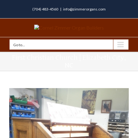
(704) 483-4560
|
info@zimmerorgans.com
Go to...
First Christian Church | Elizabeth City,
NC