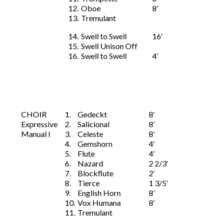
12.
Oboe
8′
13.
Tremulant
14.
Swell to Swell
16′
15.
Swell Unison Off
16.
Swell to Swell
4′
CHOIR
1.
Gedeckt
8′
Expressive
2.
Salicional
8′
Manual I
3.
Celeste
8′
4.
Gemshorn
4′
5.
Flute
4′
6.
Nazard
2 2/3′
7.
Blockflute
2′
8.
Tierce
1 3/5′
9.
English Horn
8′
10.
Vox Humana
8′
11.
Tremulant