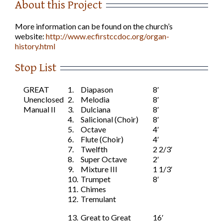
About this Project
More information can be found on the church’s
website:
http://www.ecfirstccdoc.org/organ-
history.html
Stop List
GREAT
1.
Diapason
8′
Unenclosed
2.
Melodia
8′
Manual II
3.
Dulciana
8′
4.
Salicional (Choir)
8′
5.
Octave
4′
6.
Flute (Choir)
4′
7.
Twelfth
2 2/3′
8.
Super Octave
2′
9.
Mixture III
1 1/3′
10.
Trumpet
8′
11.
Chimes
12.
Tremulant
13.
Great to Great
16′