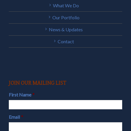
What We Do
Our Portfolio
News & Updates
Contact
JOIN OUR MAILING LIST
First Name
*
Email
*