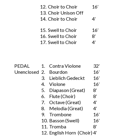
12.
Choir to Choir
16′
13.
Choir Unison Off
14.
Choir to Choir
4′
15.
Swell to Choir
16′
16.
Swell to Choir
8′
17.
Swell to Choir
4′
PEDAL
1.
Contra Violone
32′
Unenclosed
2.
Bourdon
16′
3.
Lieblich Gedeckt
16′
4.
Violone
16′
5.
Diapason (Great)
8′
6.
Flute (Choir)
8′
7.
Octave (Great)
4′
8.
Melodia (Great)
4′
9.
Trombone
16′
10.
Basson (Swell)
16′
11.
Tromba
8′
12.
English Horn (Choir)
4′