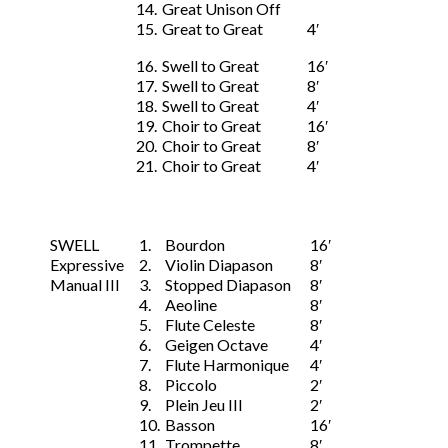
14.
Great Unison Off
15.
Great to Great
4′
16.
Swell to Great
16′
17.
Swell to Great
8′
18.
Swell to Great
4′
19.
Choir to Great
16′
20.
Choir to Great
8′
21.
Choir to Great
4′
SWELL
1.
Bourdon
16′
Expressive
2.
Violin Diapason
8′
Manual III
3.
Stopped Diapason
8′
4.
Aeoline
8′
5.
Flute Celeste
8′
6.
Geigen Octave
4′
7.
Flute Harmonique
4′
8.
Piccolo
2′
9.
Plein Jeu III
2′
10.
Basson
16′
11.
Trompette
8′