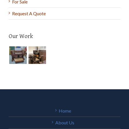
For Sale
Request A Quote
Our Work
Home
About Us