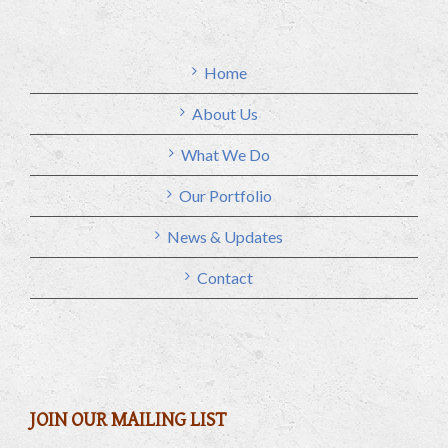
Home
About Us
What We Do
Our Portfolio
News & Updates
Contact
JOIN OUR MAILING LIST