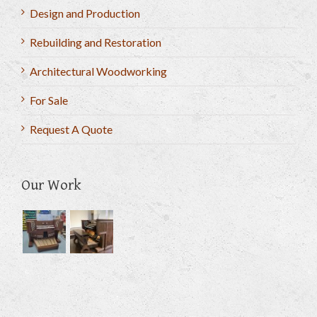
Design and Production
Rebuilding and Restoration
Architectural Woodworking
For Sale
Request A Quote
Our Work