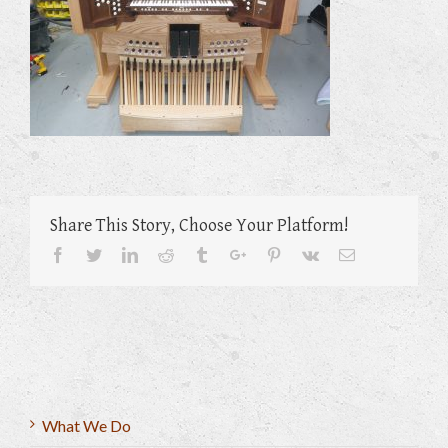
Share This Story, Choose Your Platform!
Facebook
Twitter
Linkedin
Reddit
Tumblr
Google+
Pinterest
Vk
Email
What We Do