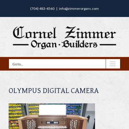
(704) 483-4560
|
info@zimmerorgans.com
Go to...
OLYMPUS DIGITAL CAMERA