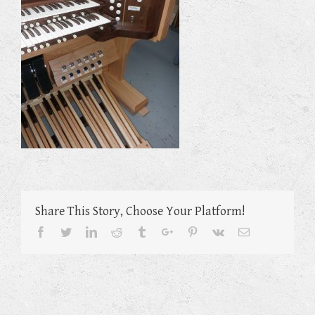
Share This Story, Choose Your Platform!
Facebook
Twitter
Linkedin
Reddit
Tumblr
Google+
Pinterest
Vk
Email