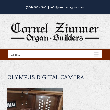
(704) 483-4560
|
info@zimmerorgans.com
Go to...
OLYMPUS DIGITAL CAMERA