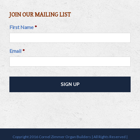
JOIN OUR MAILING LIST
First Name
*
Email
*
Copyright 2016 Cornel Zimmer Organ Builders | All Rights Reserved |