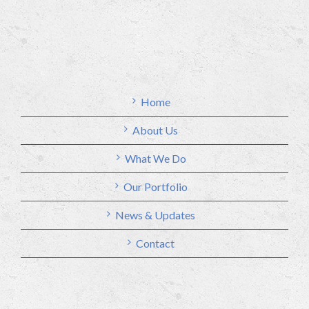
Home
About Us
What We Do
Our Portfolio
News & Updates
Contact