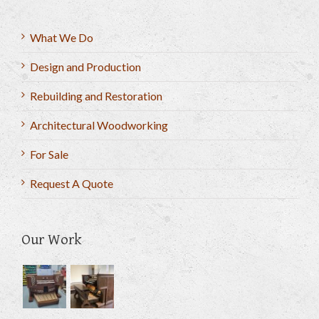
What We Do
Design and Production
Rebuilding and Restoration
Architectural Woodworking
For Sale
Request A Quote
Our Work