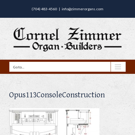
(704) 483-4560
|
info@zimmerorgans.com
Go to...
Opus113ConsoleConstruction