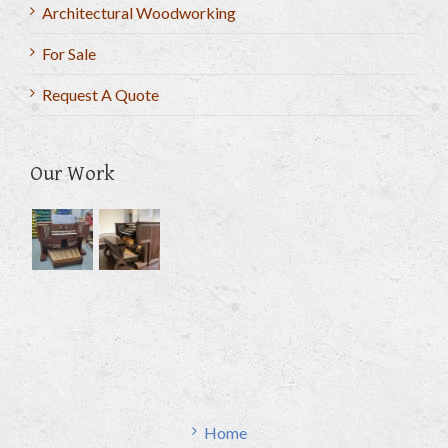
Architectural Woodworking
For Sale
Request A Quote
Our Work
Home