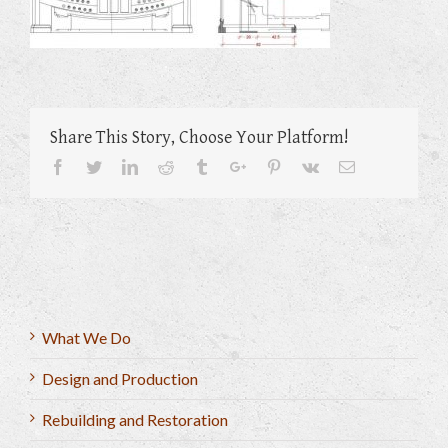
Share This Story, Choose Your Platform!
Facebook
Twitter
Linkedin
Reddit
Tumblr
Google+
Pinterest
Vk
Email
What We Do
Design and Production
Rebuilding and Restoration