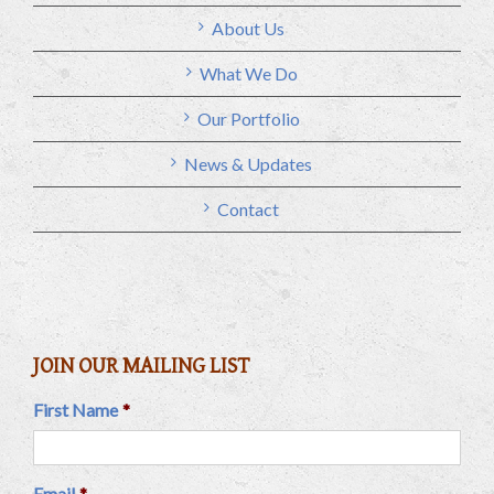
About Us
What We Do
Our Portfolio
News & Updates
Contact
JOIN OUR MAILING LIST
First Name
*
Email
*