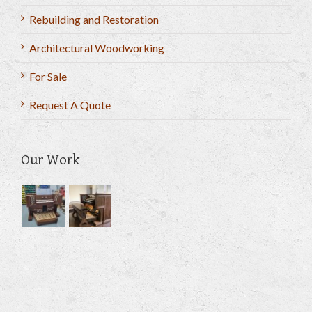
Rebuilding and Restoration
Architectural Woodworking
For Sale
Request A Quote
Our Work