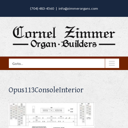
(704) 483-4560
|
info@zimmerorgans.com
Go to...
Opus113ConsoleInterior