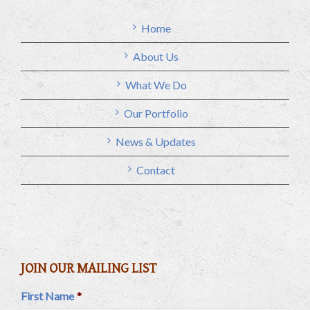
Home
About Us
What We Do
Our Portfolio
News & Updates
Contact
JOIN OUR MAILING LIST
First Name
*