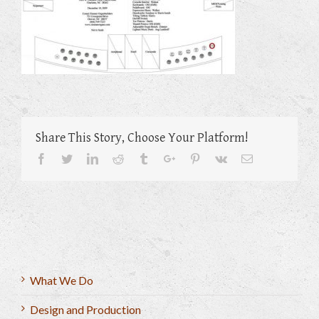
Share This Story, Choose Your Platform!
Facebook
Twitter
Linkedin
Reddit
Tumblr
Google+
Pinterest
Vk
Email
What We Do
Design and Production