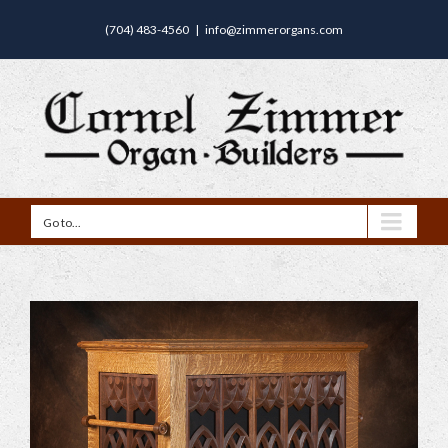
(704) 483-4560
|
info@zimmerorgans.com
Go to...