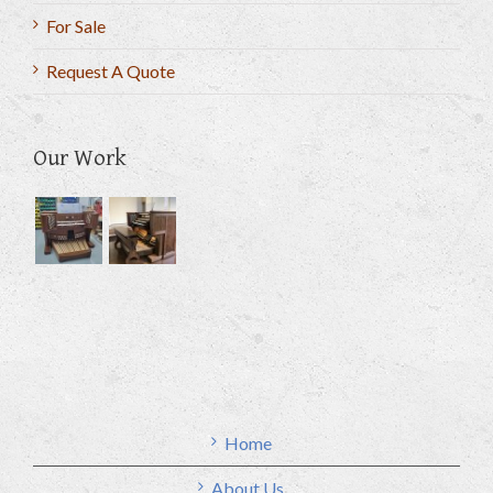
For Sale
Request A Quote
Our Work
Home
About Us