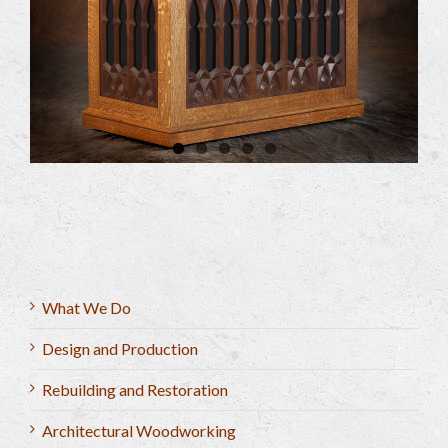
What We Do
Design and Production
Rebuilding and Restoration
Architectural Woodworking