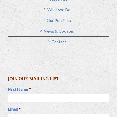
What We Do
Our Portfolio
News & Updates
Contact
JOIN OUR MAILING LIST
First Name
*
Email
*