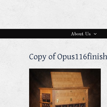
About Us
Copy of Opus116finis