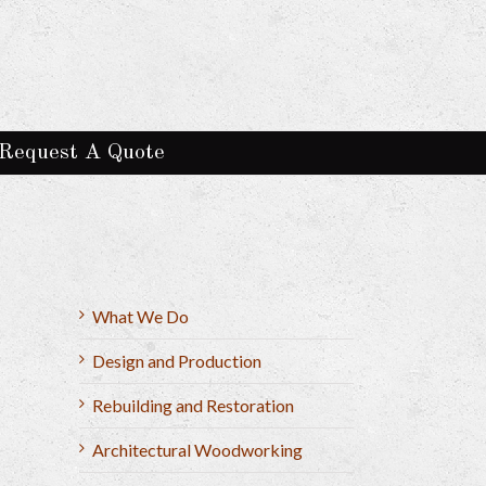
Request A Quote
What We Do
Design and Production
Rebuilding and Restoration
Architectural Woodworking