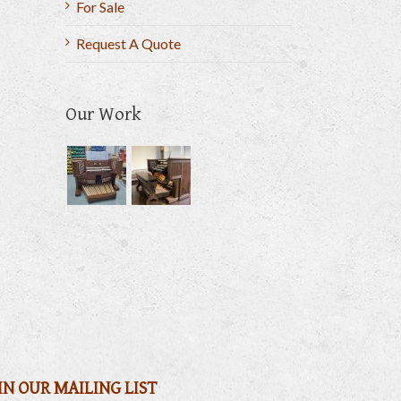
For Sale
Request A Quote
Our Work
il
IN OUR MAILING LIST