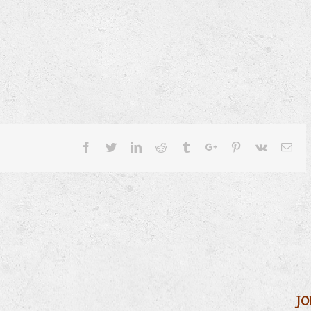
Facebook
Twitter
Linkedin
Reddit
Tumblr
Google+
Pinterest
Vk
Ema
JO