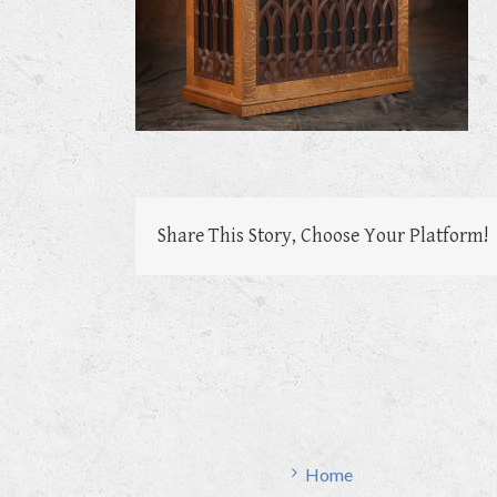
Share This Story, Choose Your Platform!
Home