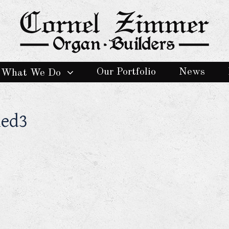
Our Portfolio
News
What We Do
hed3