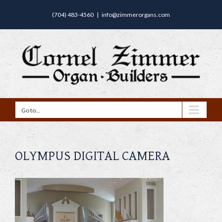
(704) 483-4560
|
info@zimmerorgans.com
Go to...
OLYMPUS DIGITAL CAMERA