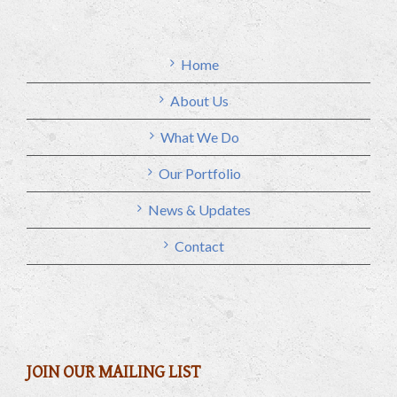
Home
About Us
What We Do
Our Portfolio
News & Updates
Contact
JOIN OUR MAILING LIST