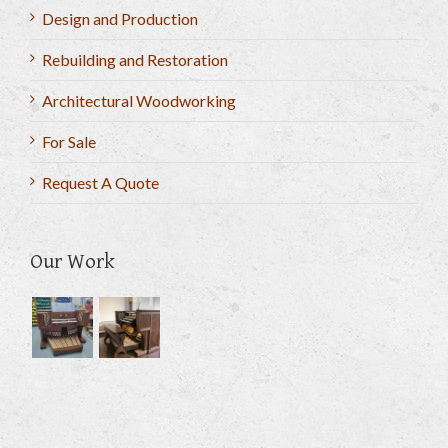
Design and Production
Rebuilding and Restoration
Architectural Woodworking
For Sale
Request A Quote
Our Work