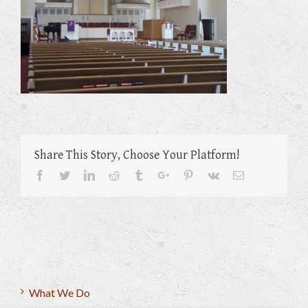
Share This Story, Choose Your Platform!
Facebook
Twitter
Linkedin
Reddit
Tumblr
Google+
Pinterest
Vk
Email
What We Do