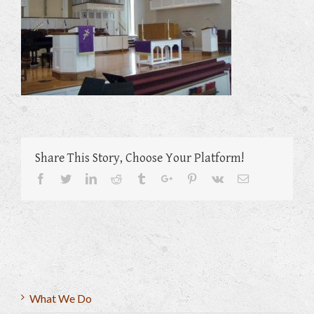
Share This Story, Choose Your Platform!
Facebook
Twitter
Linkedin
Reddit
Tumblr
Google+
Pinterest
Vk
Email
What We Do