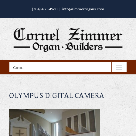
(704) 483-4560
|
info@zimmerorgans.com
Go to...
OLYMPUS DIGITAL CAMERA