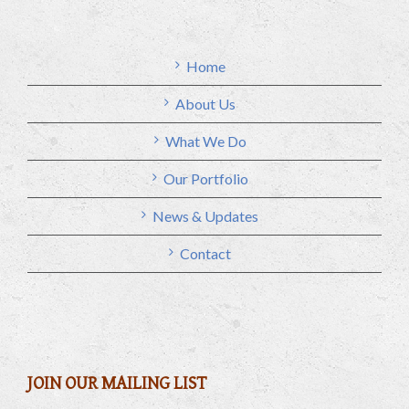
Home
About Us
What We Do
Our Portfolio
News & Updates
Contact
JOIN OUR MAILING LIST