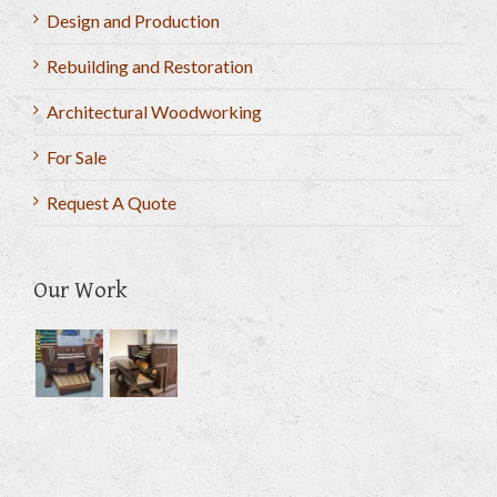
Design and Production
Rebuilding and Restoration
Architectural Woodworking
For Sale
Request A Quote
Our Work