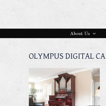
About Us
OLYMPUS DIGITAL C