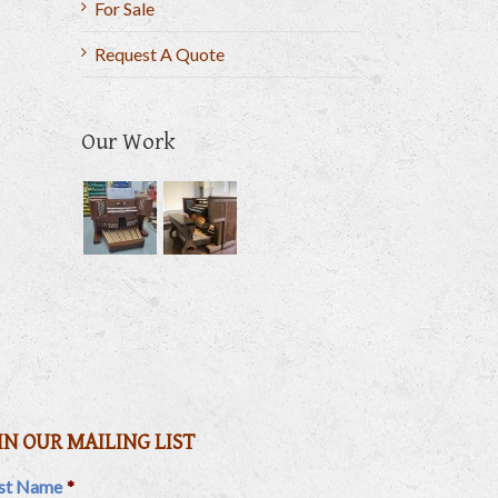
For Sale
Request A Quote
Our Work
il
IN OUR MAILING LIST
rst Name
*