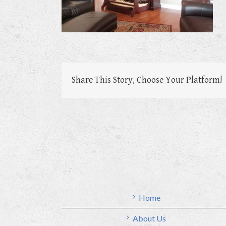
Share This Story, Choose Your Platform!
Home
About Us