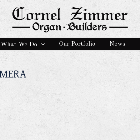
Our Portfolio
News
What We Do
AMERA