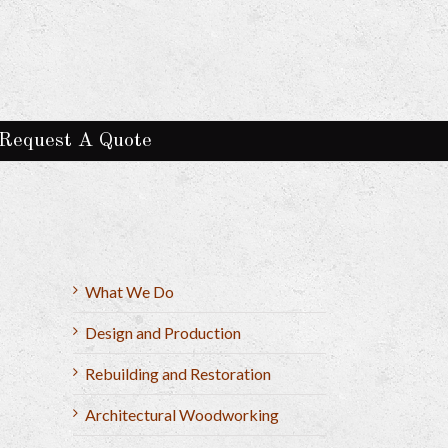
Request A Quote
What We Do
Design and Production
Rebuilding and Restoration
Architectural Woodworking