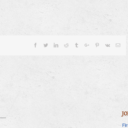
Facebook
Twitter
Linkedin
Reddit
Tumblr
Google+
Pinterest
Vk
Ema
JO
Fi