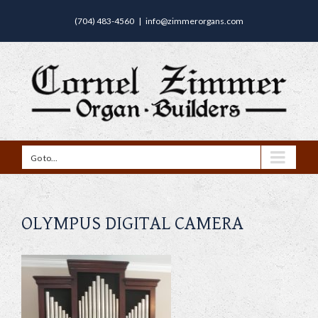
(704) 483-4560
|
info@zimmerorgans.com
Go to...
OLYMPUS DIGITAL CAMERA