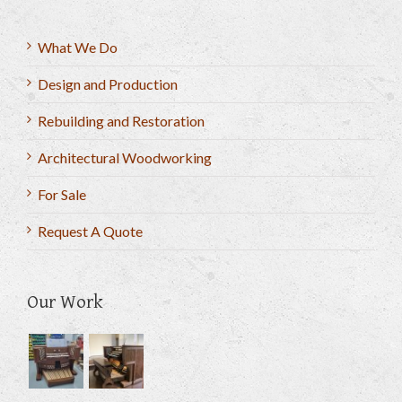
What We Do
Design and Production
Rebuilding and Restoration
Architectural Woodworking
For Sale
Request A Quote
Our Work