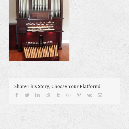
Share This Story, Choose Your Platform!
Facebook
Twitter
Linkedin
Reddit
Tumblr
Google+
Pinterest
Vk
Email