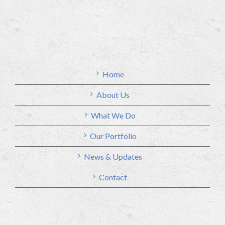
Home
About Us
What We Do
Our Portfolio
News & Updates
Contact