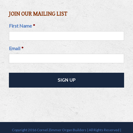
JOIN OUR MAILING LIST
First Name
*
Email
*
Copyright 2016 Cornel Zimmer Organ Builders | All Rights Reserved |