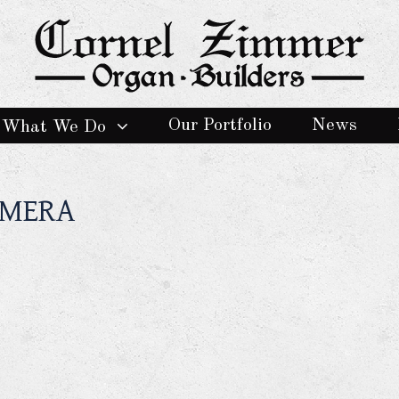
Our Portfolio
News
What We Do
AMERA