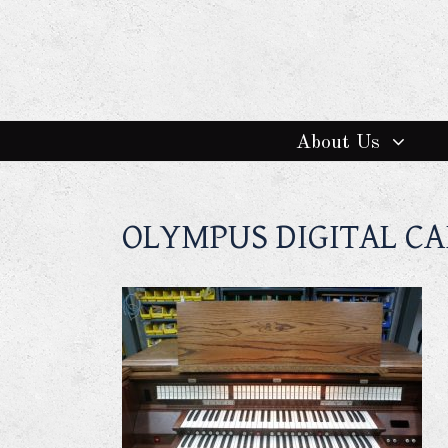
About Us
OLYMPUS DIGITAL C