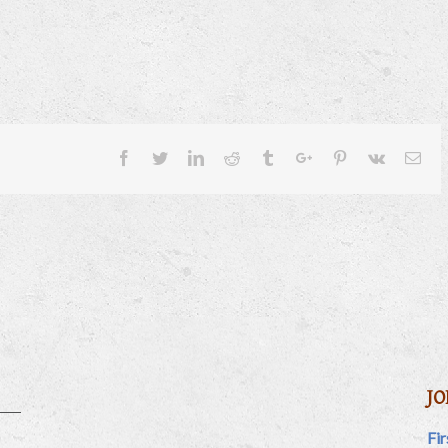
Facebook
Twitter
Linkedin
Reddit
Tumblr
Google+
Pinterest
Vk
Ema
JO
Fi