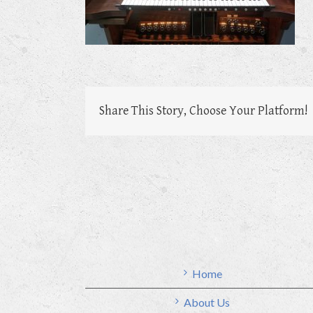
Share This Story, Choose Your Platform!
Home
About Us