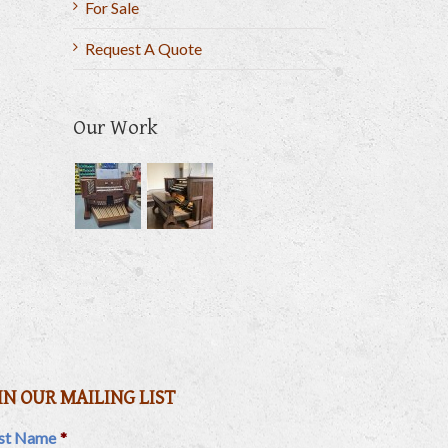
For Sale
Request A Quote
Our Work
il
IN OUR MAILING LIST
rst Name
*