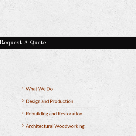
Request A Quote
What We Do
Design and Production
Rebuilding and Restoration
Architectural Woodworking