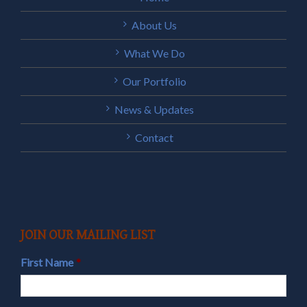
About Us
What We Do
Our Portfolio
News & Updates
Contact
JOIN OUR MAILING LIST
First Name
*