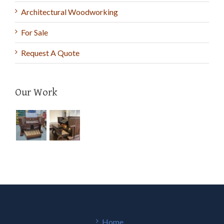
Architectural Woodworking
For Sale
Request A Quote
Our Work
Home