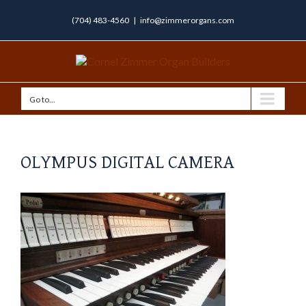
(704) 483-4560
|
info@zimmerorgans.com
Go to...
OLYMPUS DIGITAL CAMERA