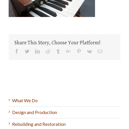
Share This Story, Choose Your Platform!
Facebook
Twitter
Linkedin
Reddit
Tumblr
Google+
Pinterest
Vk
Email
What We Do
Design and Production
Rebuilding and Restoration