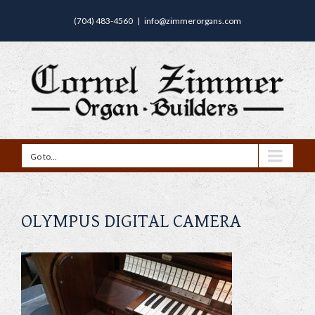
(704) 483-4560
|
info@zimmerorgans.com
Go to...
OLYMPUS DIGITAL CAMERA