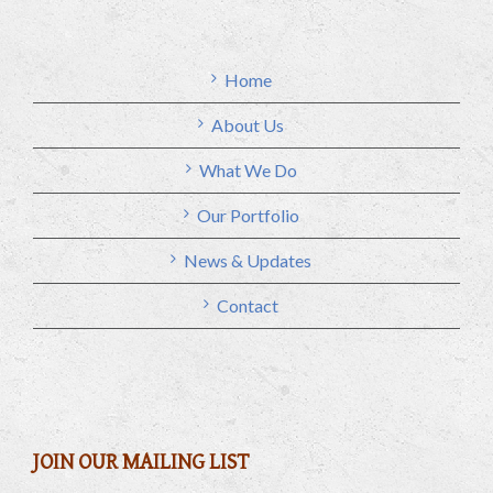
Home
About Us
What We Do
Our Portfolio
News & Updates
Contact
JOIN OUR MAILING LIST