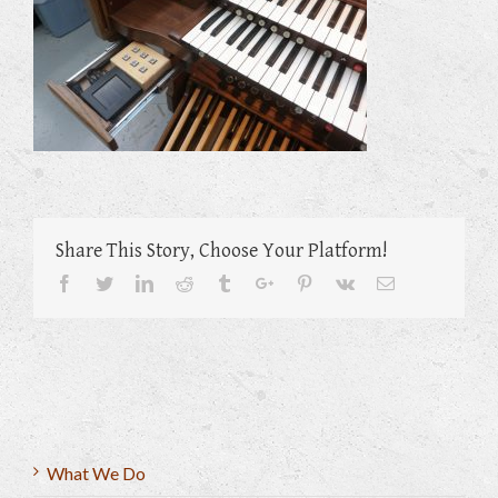
Share This Story, Choose Your Platform!
Facebook
Twitter
Linkedin
Reddit
Tumblr
Google+
Pinterest
Vk
Email
What We Do