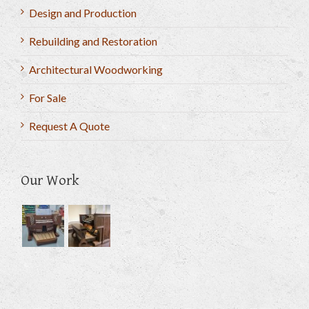
Design and Production
Rebuilding and Restoration
Architectural Woodworking
For Sale
Request A Quote
Our Work