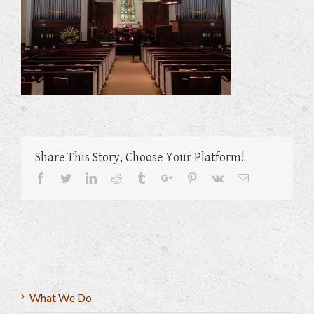
Share This Story, Choose Your Platform!
Facebook
Twitter
Linkedin
Reddit
Tumblr
Google+
Pinterest
Vk
Email
What We Do