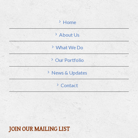
Home
About Us
What We Do
Our Portfolio
News & Updates
Contact
JOIN OUR MAILING LIST