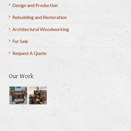
Design and Production
Rebuilding and Restoration
Architectural Woodworking
For Sale
Request A Quote
Our Work