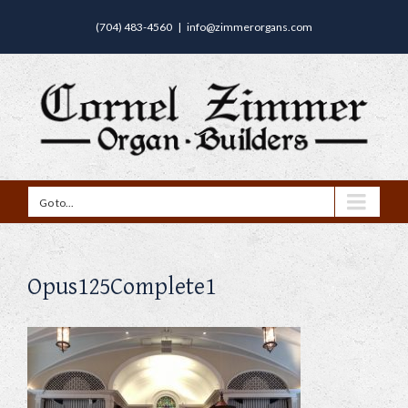
(704) 483-4560
|
info@zimmerorgans.com
Go to...
Opus125Complete1