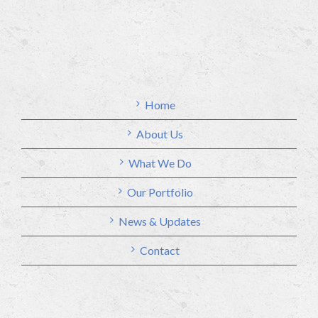
Home
About Us
What We Do
Our Portfolio
News & Updates
Contact