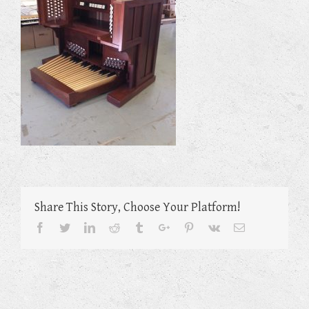
Share This Story, Choose Your Platform!
Facebook
Twitter
Linkedin
Reddit
Tumblr
Google+
Pinterest
Vk
Email