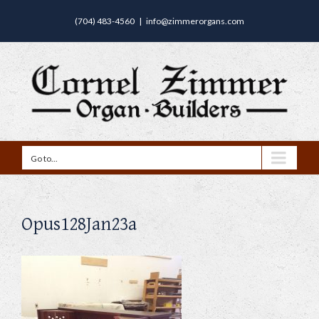
(704) 483-4560
|
info@zimmerorgans.com
Go to...
Opus128Jan23a