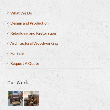
What We Do
Design and Production
Rebuilding and Restoration
Architectural Woodworking
For Sale
Request A Quote
Our Work