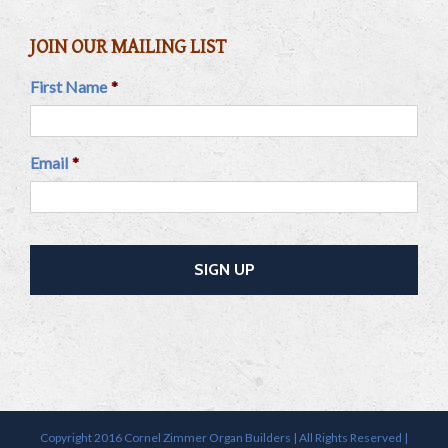
JOIN OUR MAILING LIST
First Name
*
Email
*
Copyright 2016 Cornel Zimmer Organ Builders | All Rights Reserved |