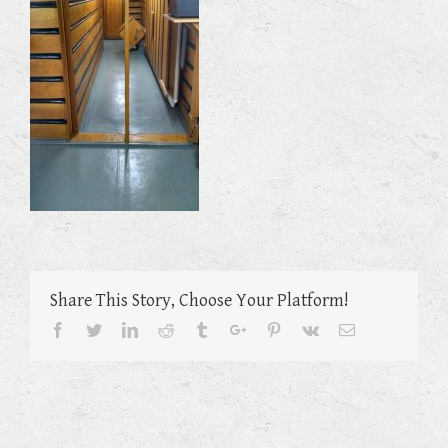
Share This Story, Choose Your Platform!
Facebook
Twitter
Linkedin
Reddit
Tumblr
Google+
Pinterest
Vk
Email