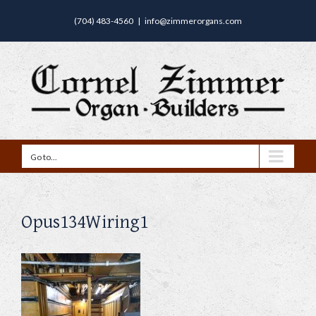
(704) 483-4560
|
info@zimmerorgans.com
Go to...
Opus134Wiring1