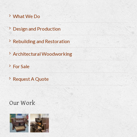
What We Do
Design and Production
Rebuilding and Restoration
Architectural Woodworking
For Sale
Request A Quote
Our Work