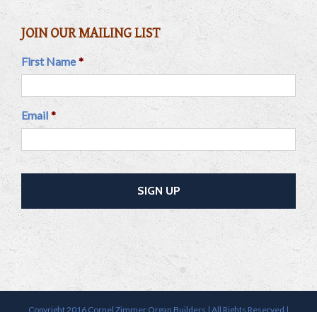
JOIN OUR MAILING LIST
First Name
*
Email
*
Copyright 2016 Cornel Zimmer Organ Builders | All Rights Reserved |