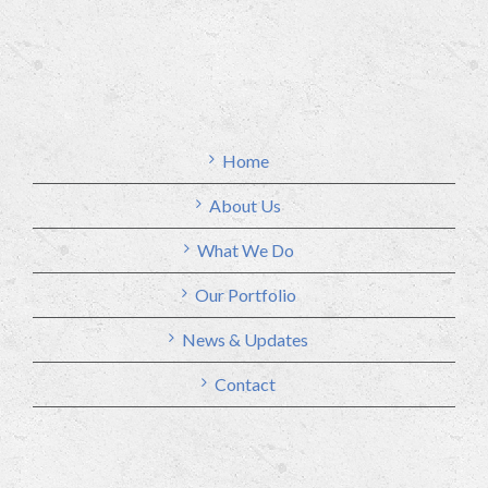
Home
About Us
What We Do
Our Portfolio
News & Updates
Contact