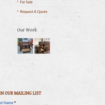
For Sale
Request A Quote
Our Work
il
IN OUR MAILING LIST
rst Name
*