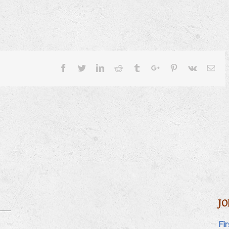
Facebook
Twitter
Linkedin
Reddit
Tumblr
Google+
Pinterest
Vk
Ema
JO
Fi