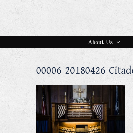
About Us
00006-20180426-Cita