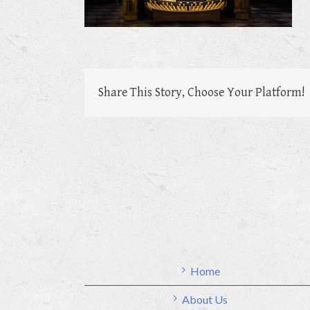
Share This Story, Choose Your Platform!
Home
About Us