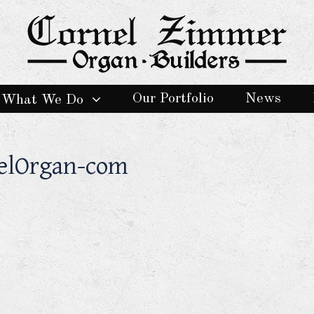
Our Portfolio
News
What We Do
delOrgan-com