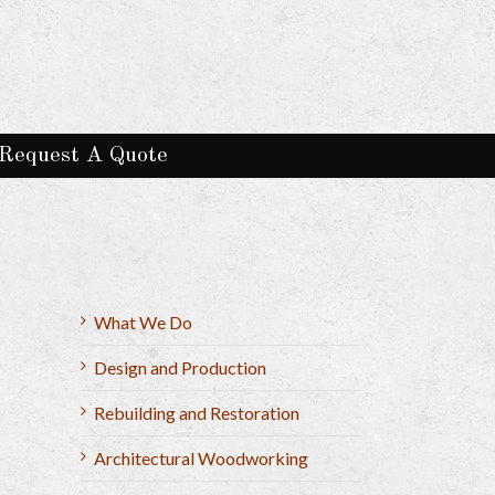
Request A Quote
What We Do
Design and Production
Rebuilding and Restoration
Architectural Woodworking