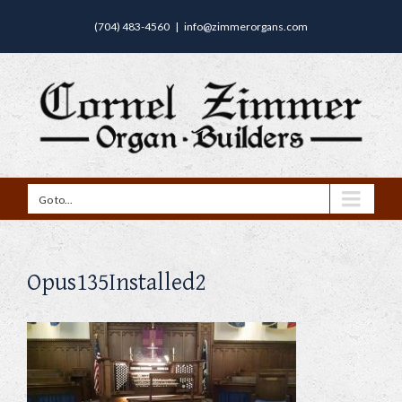
(704) 483-4560
|
info@zimmerorgans.com
Go to...
Opus135Installed2