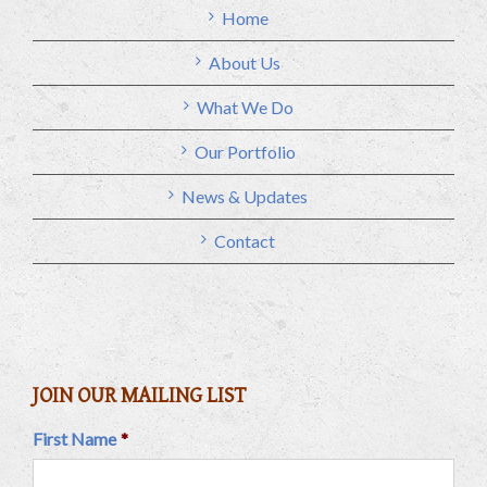
Home
About Us
What We Do
Our Portfolio
News & Updates
Contact
JOIN OUR MAILING LIST
First Name
*