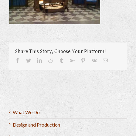
Share This Story, Choose Your Platform!
Facebook
Twitter
Linkedin
Reddit
Tumblr
Google+
Pinterest
Vk
Email
What We Do
Design and Production