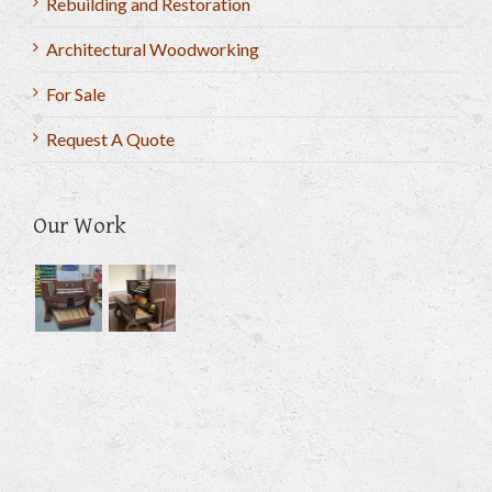
Rebuilding and Restoration
Architectural Woodworking
For Sale
Request A Quote
Our Work