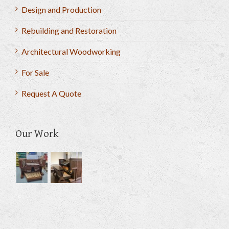
Design and Production
Rebuilding and Restoration
Architectural Woodworking
For Sale
Request A Quote
Our Work