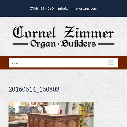
(704) 483-4560
|
info@zimmerorgans.com
Go to...
20160614_160808