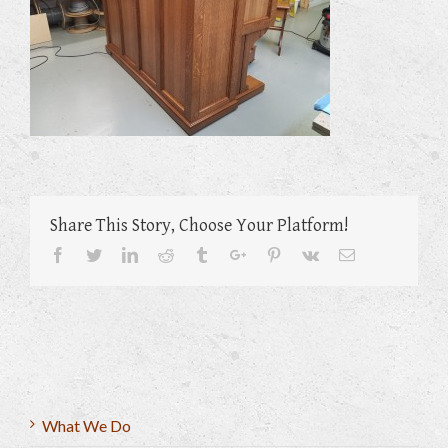
Share This Story, Choose Your Platform!
Facebook
Twitter
Linkedin
Reddit
Tumblr
Google+
Pinterest
Vk
Email
What We Do