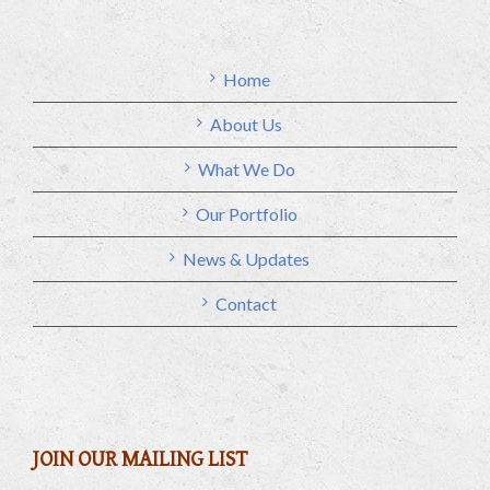
Home
About Us
What We Do
Our Portfolio
News & Updates
Contact
JOIN OUR MAILING LIST