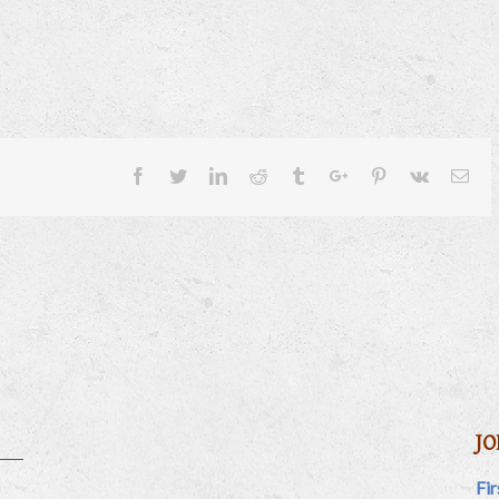
Facebook
Twitter
Linkedin
Reddit
Tumblr
Google+
Pinterest
Vk
Ema
JO
Fi