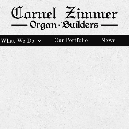
Our Portfolio
News
What We Do