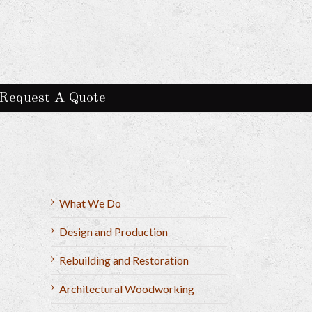
Request A Quote
What We Do
Design and Production
Rebuilding and Restoration
Architectural Woodworking