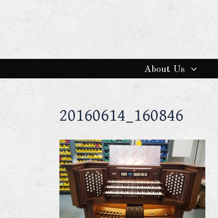
About Us
20160614_160846