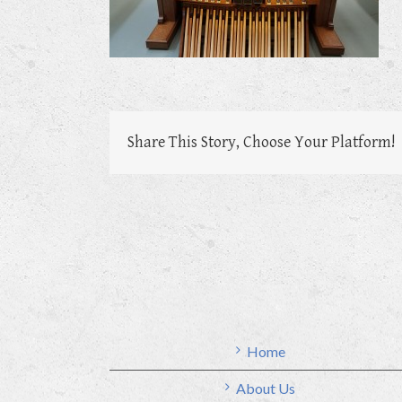
Share This Story, Choose Your Platform!
Home
About Us