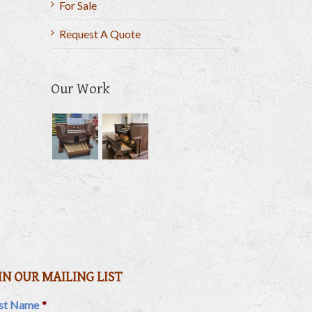
For Sale
Request A Quote
Our Work
il
IN OUR MAILING LIST
rst Name
*