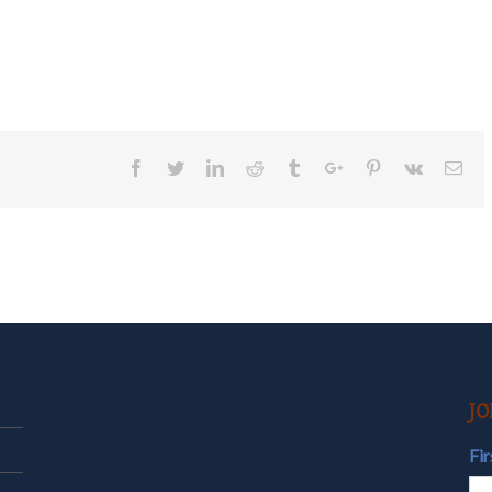
Facebook
Twitter
Linkedin
Reddit
Tumblr
Google+
Pinterest
Vk
Ema
JO
Fi