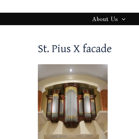
About Us
St. Pius X facade