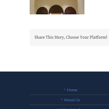
Share This Story, Choose Your Platform!
Home
About Us