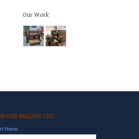
Our Work
il
IN OUR MAILING LIST
rst Name
*