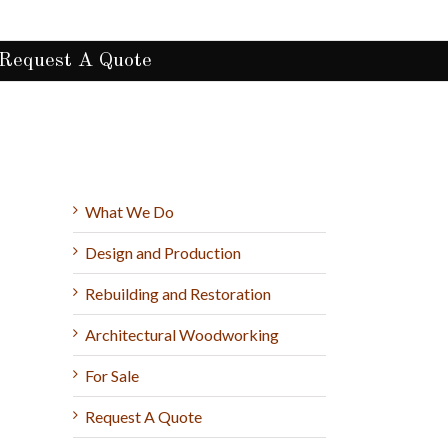
Request A Quote
What We Do
Design and Production
Rebuilding and Restoration
Architectural Woodworking
For Sale
Request A Quote