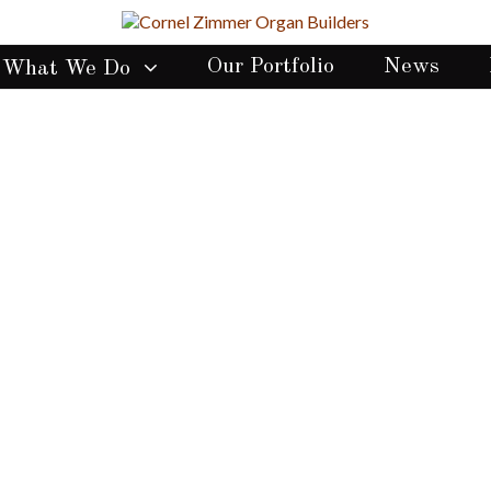
Our Portfolio
News
What We Do