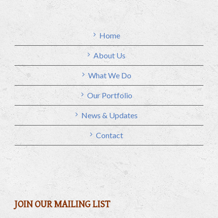
Home
About Us
What We Do
Our Portfolio
News & Updates
Contact
JOIN OUR MAILING LIST