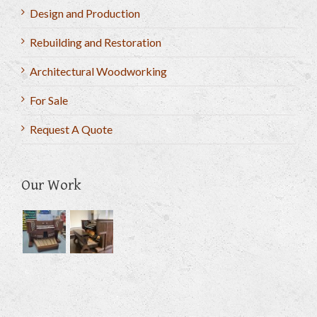
Design and Production
Rebuilding and Restoration
Architectural Woodworking
For Sale
Request A Quote
Our Work