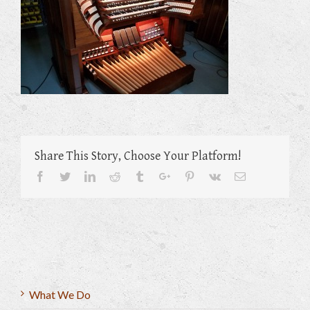
Share This Story, Choose Your Platform!
Facebook
Twitter
Linkedin
Reddit
Tumblr
Google+
Pinterest
Vk
Email
What We Do