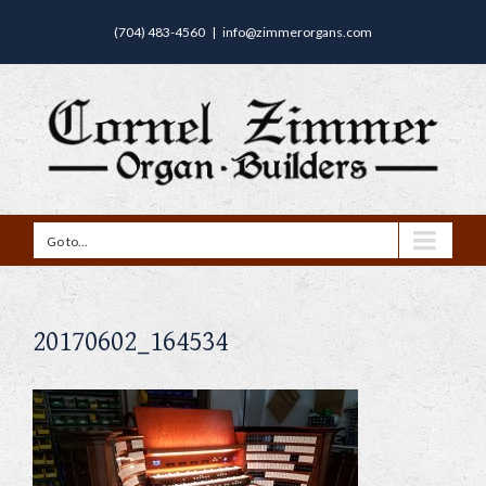
(704) 483-4560
|
info@zimmerorgans.com
Go to...
20170602_164534