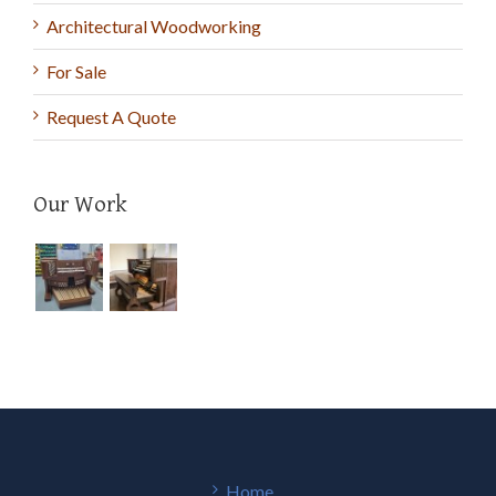
Architectural Woodworking
For Sale
Request A Quote
Our Work
Home