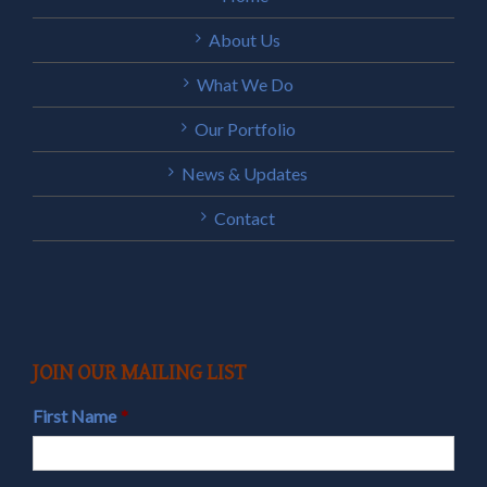
About Us
What We Do
Our Portfolio
News & Updates
Contact
JOIN OUR MAILING LIST
First Name
*