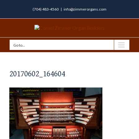
(704) 483-4560
|
info@zimmerorgans.com
Go to...
20170602_164604