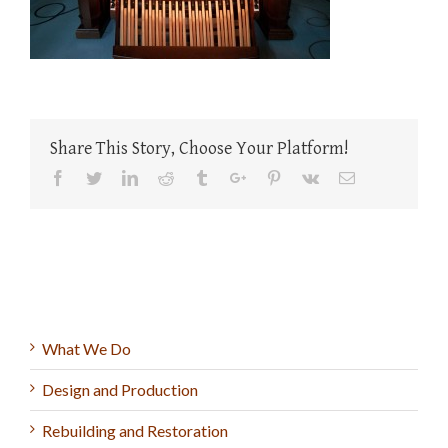
Share This Story, Choose Your Platform!
Facebook
Twitter
Linkedin
Reddit
Tumblr
Google+
Pinterest
Vk
Email
What We Do
Design and Production
Rebuilding and Restoration