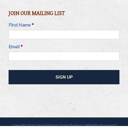
JOIN OUR MAILING LIST
First Name
*
Email
*
Copyright 2016 Cornel Zimmer Organ Builders | All Rights Reserved |