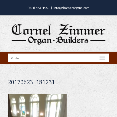
(704) 483-4560
|
info@zimmerorgans.com
Go to...
20170623_181231