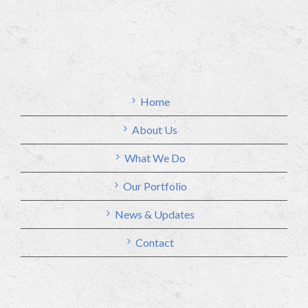
Home
About Us
What We Do
Our Portfolio
News & Updates
Contact