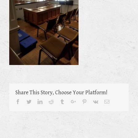
Share This Story, Choose Your Platform!
Facebook
Twitter
Linkedin
Reddit
Tumblr
Google+
Pinterest
Vk
Email