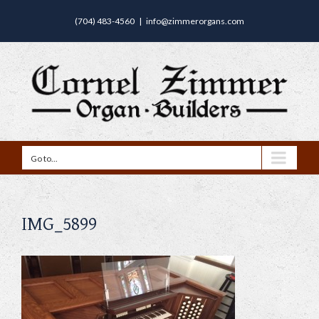
(704) 483-4560
|
info@zimmerorgans.com
Go to...
IMG_5899