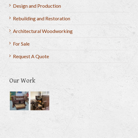
Design and Production
Rebuilding and Restoration
Architectural Woodworking
For Sale
Request A Quote
Our Work