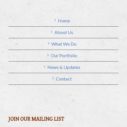
Home
About Us
What We Do
Our Portfolio
News & Updates
Contact
JOIN OUR MAILING LIST