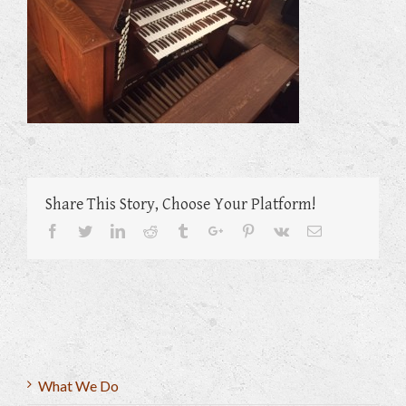
Share This Story, Choose Your Platform!
Facebook
Twitter
Linkedin
Reddit
Tumblr
Google+
Pinterest
Vk
Email
What We Do