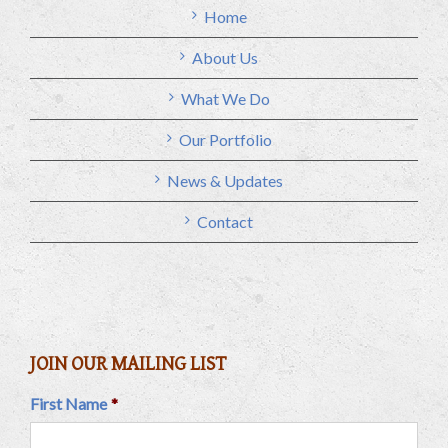
Home
About Us
What We Do
Our Portfolio
News & Updates
Contact
JOIN OUR MAILING LIST
First Name
*