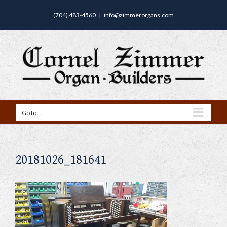
(704) 483-4560
|
info@zimmerorgans.com
Go to...
20181026_181641