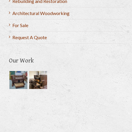
Rebuilding and Restoration
Architectural Woodworking
For Sale
Request A Quote
Our Work