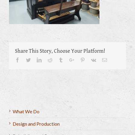
Share This Story, Choose Your Platform!
Facebook
Twitter
Linkedin
Reddit
Tumblr
Google+
Pinterest
Vk
Email
What We Do
Design and Production