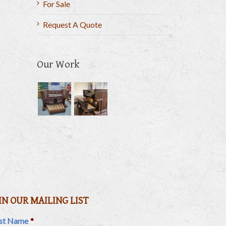
For Sale
Request A Quote
il
Our Work
IN OUR MAILING LIST
rst Name
*