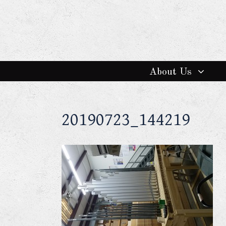
About Us
20190723_144219