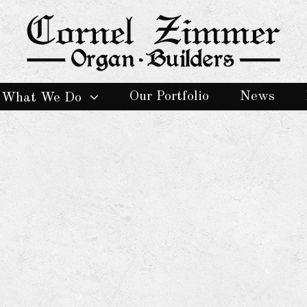
Our Portfolio
News
What We Do