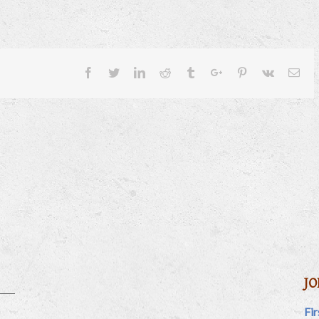
Facebook
Twitter
Linkedin
Reddit
Tumblr
Google+
Pinterest
Vk
Ema
JO
Fi