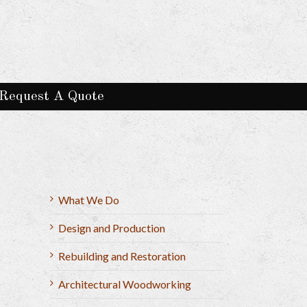
Request A Quote
What We Do
Design and Production
Rebuilding and Restoration
Architectural Woodworking