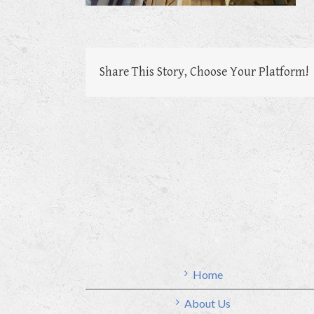
Share This Story, Choose Your Platform!
Home
About Us