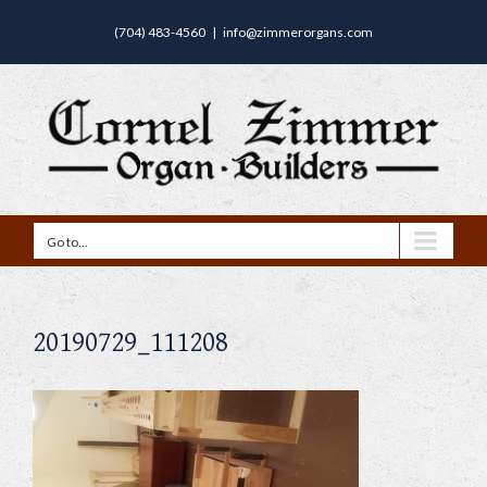
(704) 483-4560
|
info@zimmerorgans.com
Go to...
20190729_111208