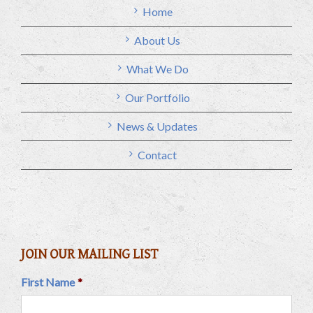
Home
About Us
What We Do
Our Portfolio
News & Updates
Contact
JOIN OUR MAILING LIST
First Name
*