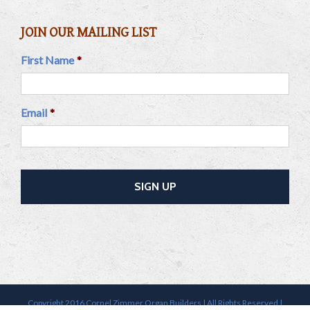
JOIN OUR MAILING LIST
First Name
*
Email
*
Copyright 2016 Cornel Zimmer Organ Builders | All Rights Reserved |