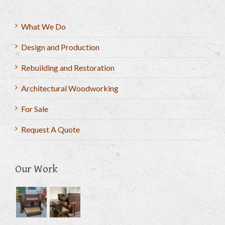
What We Do
Design and Production
Rebuilding and Restoration
Architectural Woodworking
For Sale
Request A Quote
Our Work