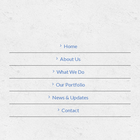
Home
About Us
What We Do
Our Portfolio
News & Updates
Contact