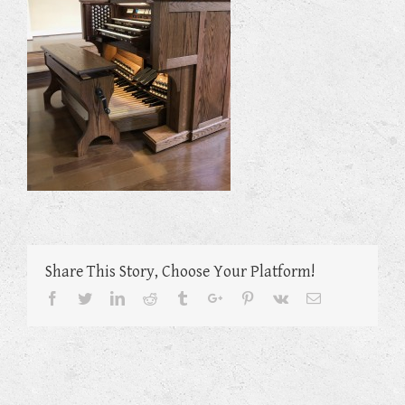
Share This Story, Choose Your Platform!
Facebook
Twitter
Linkedin
Reddit
Tumblr
Google+
Pinterest
Vk
Email