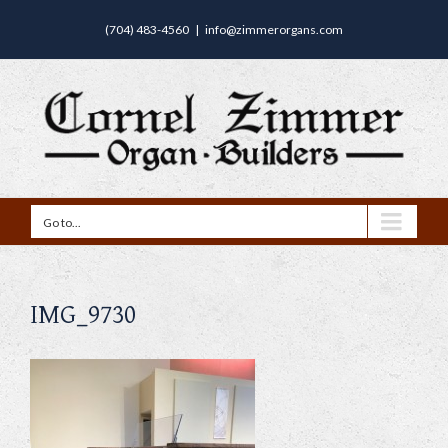
(704) 483-4560
|
info@zimmerorgans.com
Go to...
IMG_9730