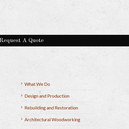
Request A Quote
What We Do
Design and Production
Rebuilding and Restoration
Architectural Woodworking