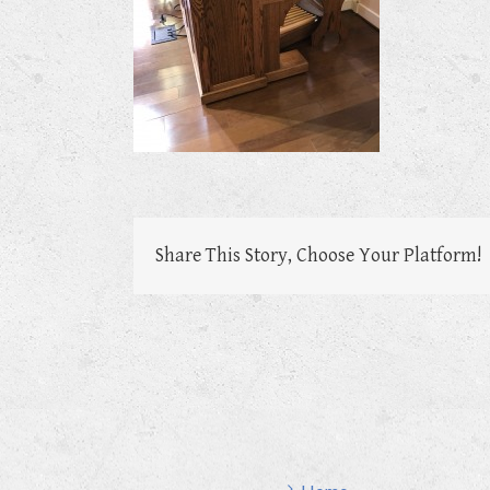
Share This Story, Choose Your Platform!