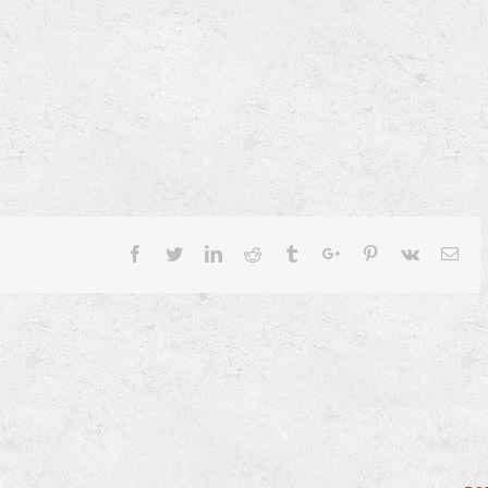
Facebook
Twitter
Linkedin
Reddit
Tumblr
Google+
Pinterest
Vk
Ema