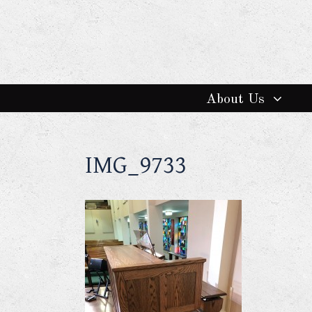
About Us
IMG_9733