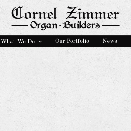
Our Portfolio
News
What We Do