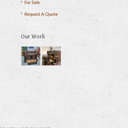
For Sale
Request A Quote
Our Work
il