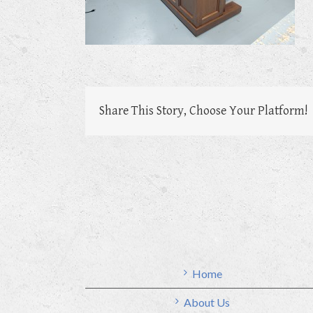
Share This Story, Choose Your Platform!
Home
About Us