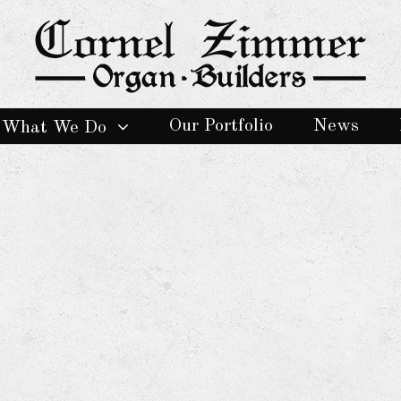
Our Portfolio
News
What We Do