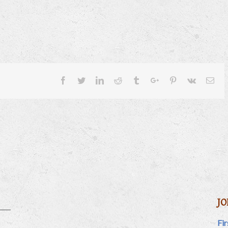
Facebook
Twitter
Linkedin
Reddit
Tumblr
Google+
Pinterest
Vk
Ema
JO
Fi