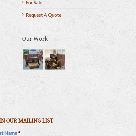
For Sale
Request A Quote
Our Work
il
IN OUR MAILING LIST
rst Name
*