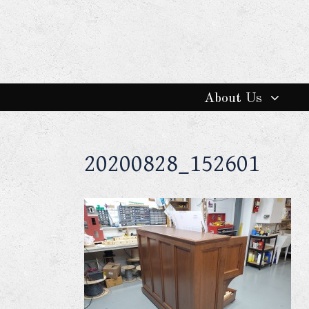
About Us
20200828_152601