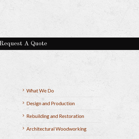
Request A Quote
What We Do
Design and Production
Rebuilding and Restoration
Architectural Woodworking