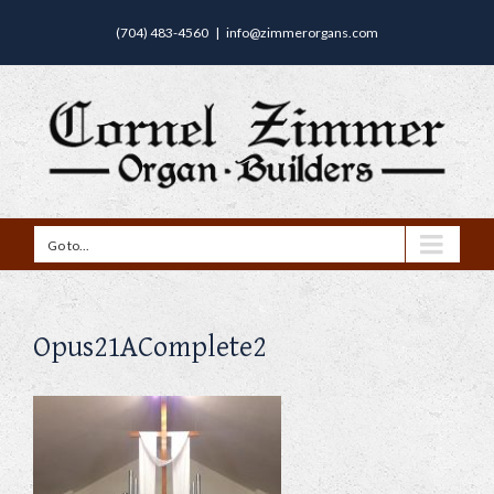
(704) 483-4560
|
info@zimmerorgans.com
Go to...
Opus21AComplete2