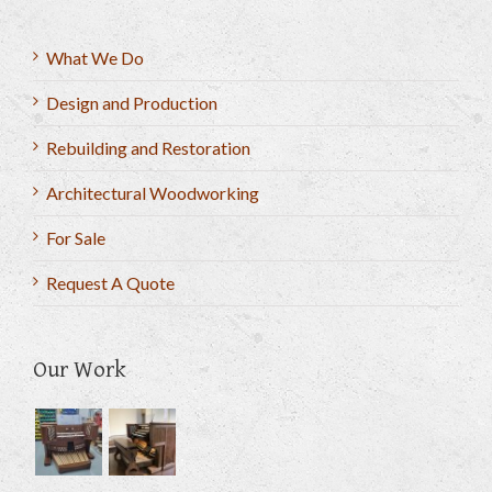
What We Do
Design and Production
Rebuilding and Restoration
Architectural Woodworking
For Sale
Request A Quote
Our Work