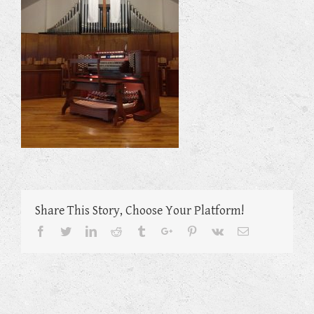
Share This Story, Choose Your Platform!
Facebook
Twitter
Linkedin
Reddit
Tumblr
Google+
Pinterest
Vk
Email