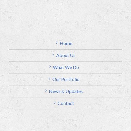
Home
About Us
What We Do
Our Portfolio
News & Updates
Contact