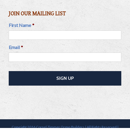
JOIN OUR MAILING LIST
First Name
*
Email
*
Copyright 2016 Cornel Zimmer Organ Builders | All Rights Reserved |