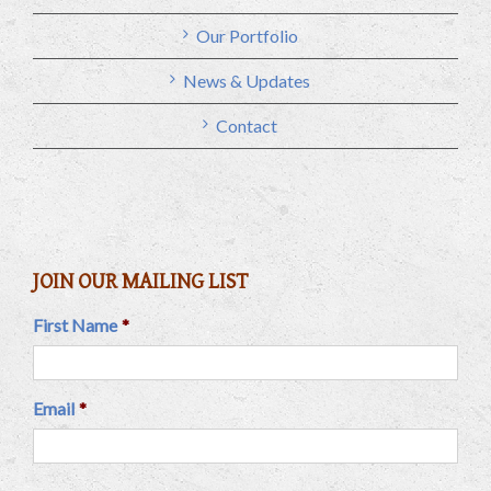
Our Portfolio
News & Updates
Contact
JOIN OUR MAILING LIST
First Name
*
Email
*