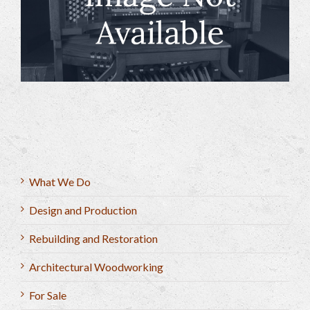
What We Do
Design and Production
Rebuilding and Restoration
Architectural Woodworking
For Sale