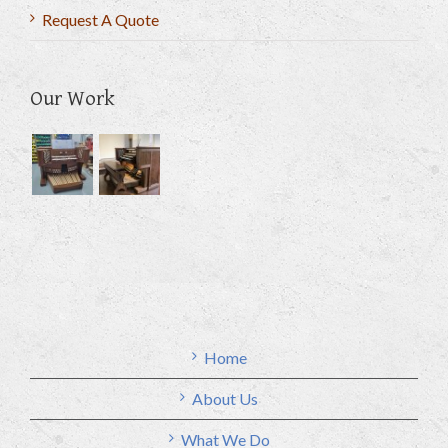
Request A Quote
Our Work
Home
About Us
What We Do