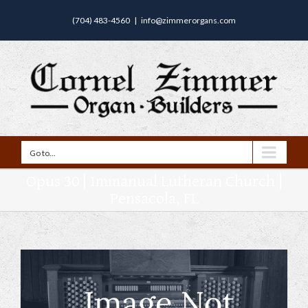
(704) 483-4560
|
info@zimmerorgans.com
Go to...
Opus 30 | Immanual Lutheran Church |
Pensacola, FL