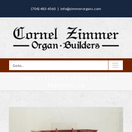
(704) 483-4560
|
info@zimmerorgans.com
Go to...
Opus 35 | Church of Our Savior |
Martinez, GA