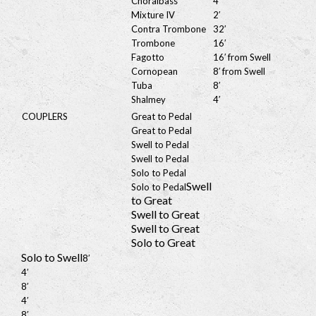
Choralbass
4′
Mixture IV
2′
Contra Trombone
32′
Trombone
16′
Fagotto
16′ from Swell
Cornopean
8′ from Swell
Tuba
8′
Shalmey
4′
COUPLERS
Great to Pedal
Great to Pedal
Swell to Pedal
Swell to Pedal
Solo to Pedal
Swell
Solo to Pedal
to Great
Swell to Great
Swell to Great
Solo to Great
Solo to Swell
8′
4′
8′
4′
8′