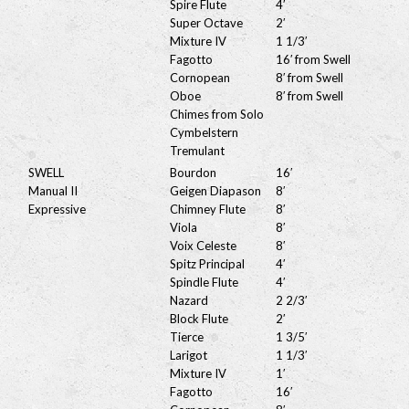
Spire Flute
4′
Super Octave
2′
Mixture IV
1 1/3′
Fagotto
16′ from Swell
Cornopean
8′ from Swell
Oboe
8′ from Swell
Chimes from Solo
Cymbelstern
Tremulant
SWELL
Bourdon
16′
Manual II
Geigen Diapason
8′
Expressive
Chimney Flute
8′
Viola
8′
Voix Celeste
8′
Spitz Principal
4′
Spindle Flute
4′
Nazard
2 2/3′
Block Flute
2′
Tierce
1 3/5′
Larigot
1 1/3′
Mixture IV
1′
Fagotto
16′