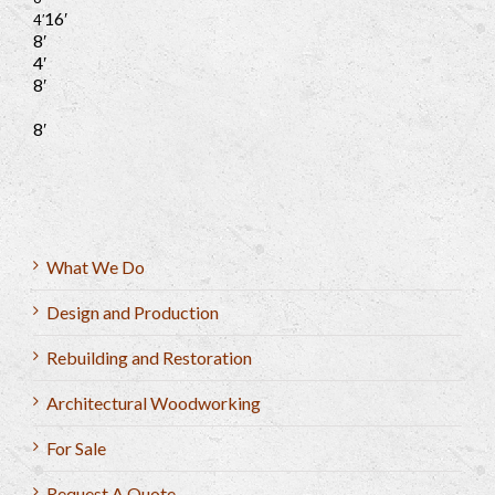
16′
4′
8′
4′
8′
8′
What We Do
Design and Production
Rebuilding and Restoration
Architectural Woodworking
For Sale
Request A Quote