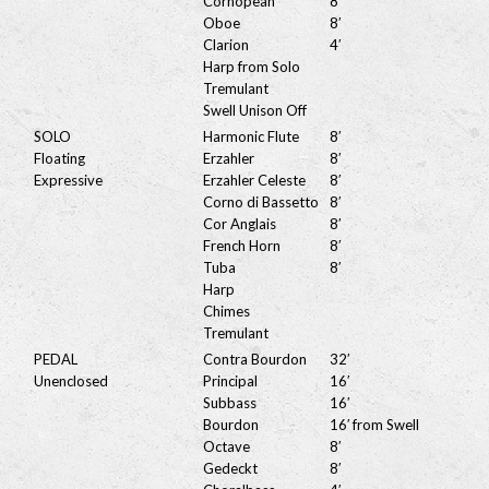
Cornopean
8′
Oboe
8′
Clarion
4′
Harp from Solo
Tremulant
Swell Unison Off
SOLO
Harmonic Flute
8′
Floating
Erzahler
8′
Expressive
Erzahler Celeste
8′
Corno di Bassetto
8′
Cor Anglais
8′
French Horn
8′
Tuba
8′
Harp
Chimes
Tremulant
PEDAL
Contra Bourdon
32′
Unenclosed
Principal
16′
Subbass
16′
Bourdon
16′ from Swell
Octave
8′
Gedeckt
8′