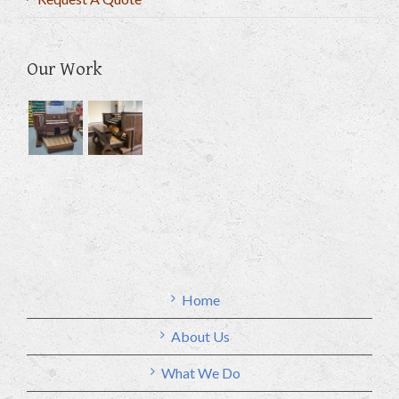
Our Work
Home
About Us
What We Do