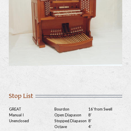
Stop List
GREAT
Bourdon
16′ from Swell
Manual I
Open Diapason
8′
Unenclosed
Stopped Diapason
8′
Octave
4′