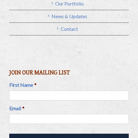
Our Portfolio
News & Updates
Contact
JOIN OUR MAILING LIST
First Name
*
Email
*