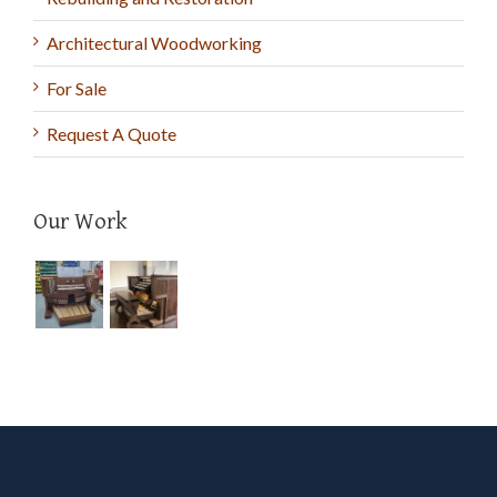
Architectural Woodworking
For Sale
Request A Quote
Our Work