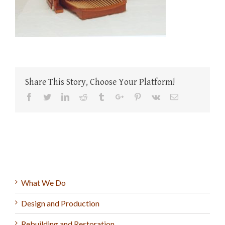
Share This Story, Choose Your Platform!
Facebook
Twitter
Linkedin
Reddit
Tumblr
Google+
Pinterest
Vk
Email
What We Do
Design and Production
Rebuilding and Restoration