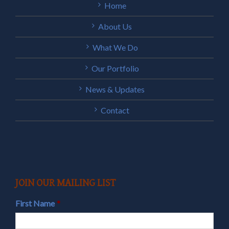
Home
About Us
What We Do
Our Portfolio
News & Updates
Contact
JOIN OUR MAILING LIST
First Name
*