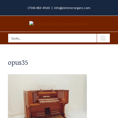
(704) 483-4560
|
info@zimmerorgans.com
Go to...
opus35