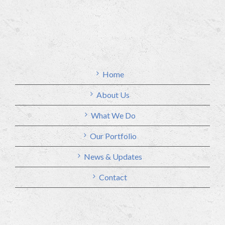
Home
About Us
What We Do
Our Portfolio
News & Updates
Contact