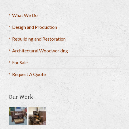
What We Do
Design and Production
Rebuilding and Restoration
Architectural Woodworking
For Sale
Request A Quote
Our Work