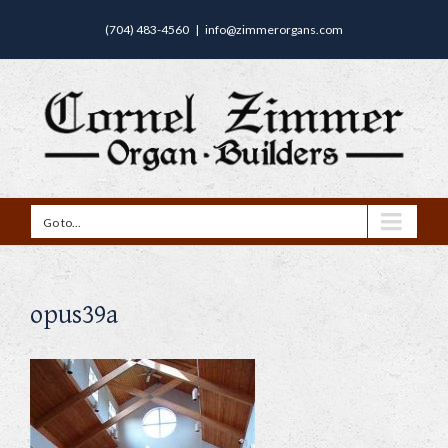
(704) 483-4560
|
info@zimmerorgans.com
Go to...
opus39a