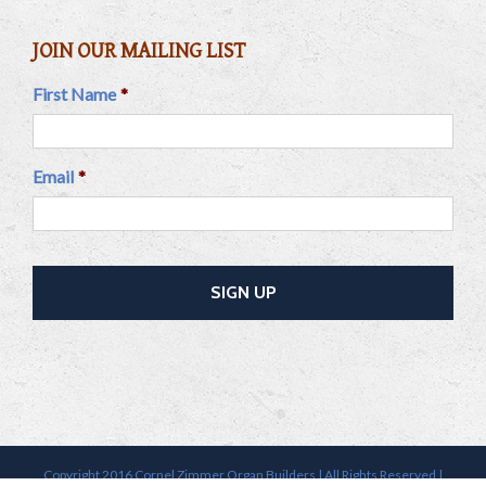
JOIN OUR MAILING LIST
First Name
*
Email
*
Copyright 2016 Cornel Zimmer Organ Builders | All Rights Reserved |