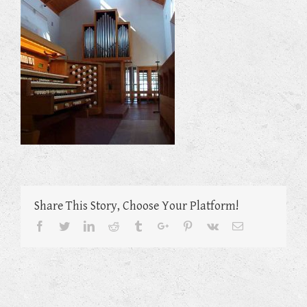
Share This Story, Choose Your Platform!
Facebook
Twitter
Linkedin
Reddit
Tumblr
Google+
Pinterest
Vk
Email