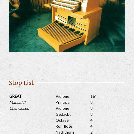
Stop List
GREAT
Violone
16′
Manual II
Principal
8′
Unenclosed
Violone
8′
Gedackt
8′
Octave
4′
Rohrflote
4′
Nachthorn
2′