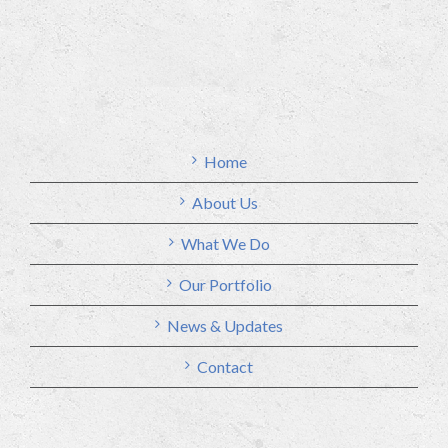
Home
About Us
What We Do
Our Portfolio
News & Updates
Contact