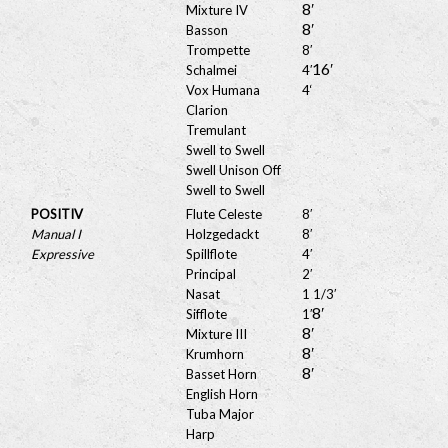
8′
Mixture IV
8′
Basson
Trompette
8′
16′
Schalmei
4′
Vox Humana
4
‘
Clarion
Tremulant
Swell to Swell
Swell Unison Off
Swell to Swell
POSITIV
Flute Celeste
8′
Manual I
Holzgedackt
8′
Expressive
Spillflote
4′
Principal
2′
Nasat
1 1/3′
8′
Sifflote
1′
8′
Mixture III
8′
Krumhorn
8′
Basset Horn
English Horn
Tuba Major
Harp