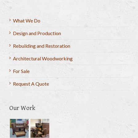
What We Do
Design and Production
Rebuilding and Restoration
Architectural Woodworking
For Sale
Request A Quote
Our Work