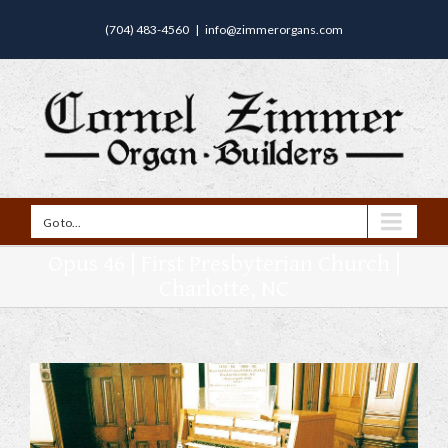
(704) 483-4560
|
info@zimmerorgans.com
Go to...
Opus 46 | First Presbyterian Church |
Charlotte, NC