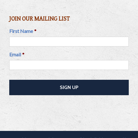
JOIN OUR MAILING LIST
First Name
*
Email
*