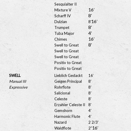
Sesquialter II
16′
Mixture V
8′
Scharff IV
16′
Dulzian
8′
8′
Trumpet
4′
Tuba Major
16′
Chimes
8′
Swell to Great
Swell to Great
Swell to Great
Positiv to Great
Positiv to Great
SWELL
Lieblich Gedackt
16
‘
Manual III
Geigen Principal
8′
Expressive
Rohrflote
8′
Salicional
8′
Celeste
8′
Erzahler Celeste II
8′
Gemshorn
4′
Harmonic Flute
4′
Nazard
2 2/3’
16′
Waldflote
2”