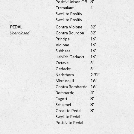
8′
Positiv Unison Off
Tremulant
4′
Swell to Positiv
Swell to Positiv
PEDAL
Contra Violone
32′
Unenclosed
Contra Bourdon
32′
Principal
16′
Violone
16′
Subbass
16′
Lieblich Gedackt
16′
Octave
8′
Gedackt
8′
32′
Nachthorn
2′
16′
Mixture III
16′
Contra Bombarde
4′
Bombarde
8′
Fagott
8′
Schalmei
8′
Great to Pedal
Swell to Pedal
Positiv to Pedal